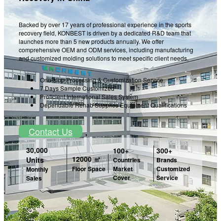
Backed by over 17 years of professional experience in the sports
recovery field, KONBEST is driven by a dedicated R&D team that
launches more than 5 new products annually. We offer
comprehensive OEM and ODM services, including manufacturing
and customized molding solutions to meet specific client needs.
One-stop Processing & Customization Service
7 Days Sample Customized
Proficient International Sales System
Dependable Rehab Supplies Equipment Qualifications
Contact Us
30,000
100+
300+
12000 ㎡
Units
Countries
Brands
Market
Customized
Floor Space
Monthly
Cover
Service
Sales