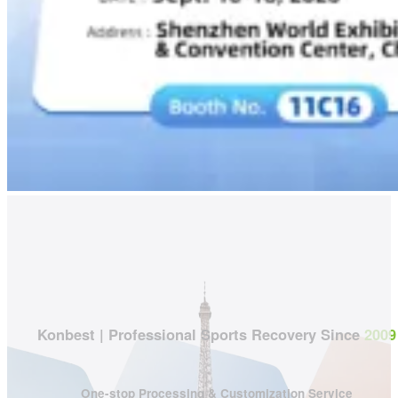
Konbest | Professional Sports Recovery Since
2009
One-stop Processing & Customization Service