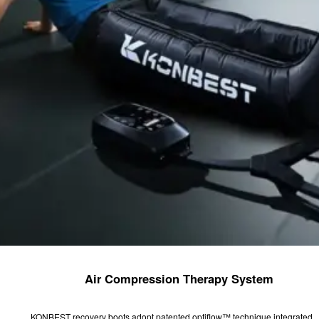
Air Compression Therapy System
KONBEST recovery boots adopt patented optiflow™ technique integrated