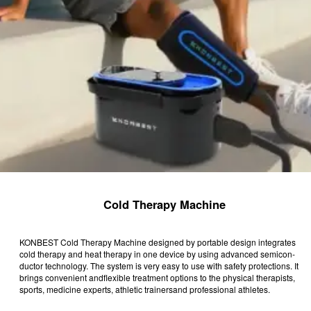
Cold Therapy Machine
KONBEST Cold Therapy Machine designed by portable design integrates
cold therapy and heat therapy in one device by using advanced semicon-
ductor technology. The system is very easy to use with safety protections. It
brings convenient andflexible treatment options to the physical therapists,
sports, medicine experts, athletic trainersand professional athletes.