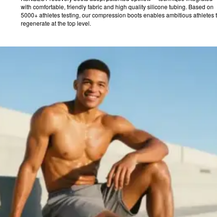
with comfortable, friendly fabric and high quality silicone tubing. Based on
5000+ athletes testing, our compression boots enables ambitious athletes 
regenerate at the top level.