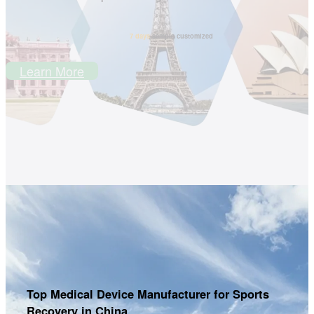
7 days
sample customized
Learn More
Top Medical Device Manufacturer for Sports
Recovery in China