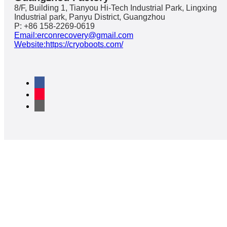
8/F, Building 1, Tianyou Hi-Tech Industrial Park, Lingxing
Industrial park, Panyu District, Guangzhou
P: +86 158-2269-0619
Email:erconrecovery@gmail.com
Website:https://cryoboots.com/