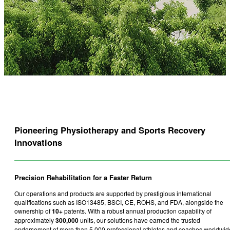
Pioneering Physiotherapy and Sports Recovery
Innovations
Precision Rehabilitation for a Faster Return
Our operations and products are supported by prestigious international
qualifications such as ISO13485, BSCI, CE, ROHS, and FDA, alongside the
ownership of
10+
patents. With a robust annual production capability of
approximately
300,000
units, our solutions have earned the trusted
endorsement of more than 5,000 professional athletes and coaches worldwid