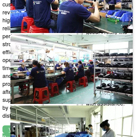
customer
eases my
products and I
reviews
muscle
feel that the
highlight
soreness,
quality is really
reliable
and the
good. I really like
performance,
overall
them. I also
strong cooling
experience
really appreciate
efficiency, easy
is fantastic
their customer
operation, on-
plus, you
service. They are
time delivery,
can try
always very
and
other
quick to answer
professional
series too,
my questions
after-sales
which is
and provide me
support trusted
awesome!
with assistance.
by clinics and
I’m really glad I
distributors.
chose this brand
Alicia
and I will
Regnier
View All
definitely