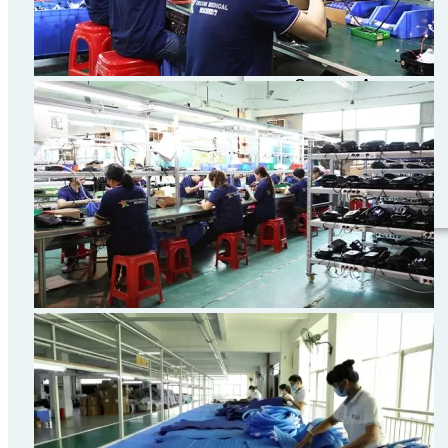
Convention
Center
(Shanghai)I333
Songze Avenue,
Xujing Town,
Qingpu District,
Shanghai