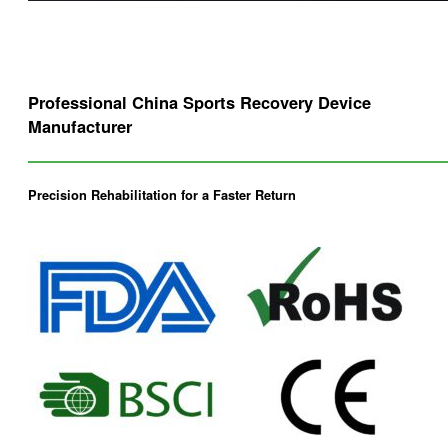
Professional China Sports Recovery Device
Manufacturer
Precision Rehabilitation for a Faster Return