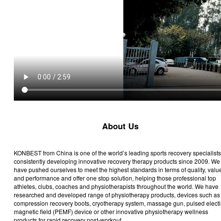
About Us
KONBEST from China is one of the world’s leading sports recovery specialists
consistently developing innovative recovery therapy products since 2009. We
have pushed ourselves to meet the highest standards in terms of quality, valu
and performance and offer one stop solution, helping those professional top
athletes, clubs, coaches and physiotherapists throughout the world. We have
researched and developed range of physiotherapy products, devices such as
compression recovery boots, cryotherapy system, massage gun, pulsed electi
magnetic field (PEMF) device or other innovative physiotherapy wellness
products for rapid recovery post-workout.