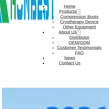
Home
Products
Compression Boots
Cryotherapy Device
Other Equipment
About Us
Distributor
OEM/ODM
Customer Testimonials
FAQ
News
Contact Us