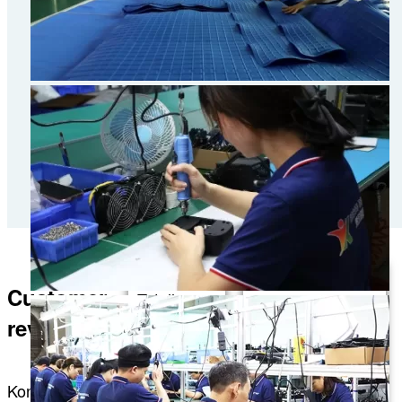
Customer
Totally
This is my
worth it! I
reviews
personal
love
recommendation.
Konbest; it
I recently
Konbest
really
purchased some