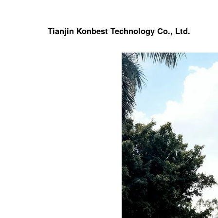
Tianjin Konbest Technology Co., Ltd.