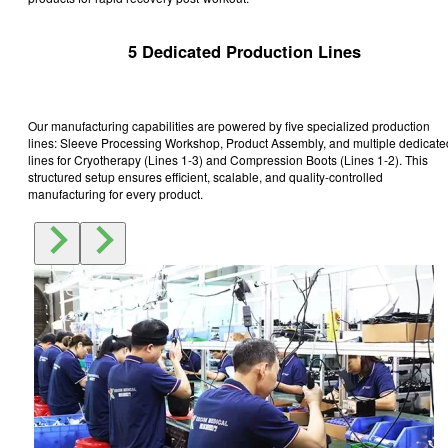
5 Dedicated Production Lines
Our manufacturing capabilities are powered by five specialized production
lines: Sleeve Processing Workshop, Product Assembly, and multiple dedicate
lines for Cryotherapy (Lines 1-3) and Compression Boots (Lines 1-2). This
structured setup ensures efficient, scalable, and quality-controlled
manufacturing for every product.