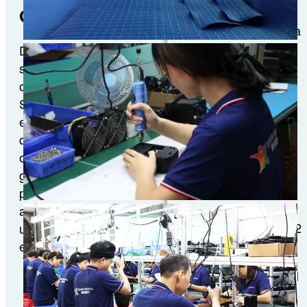
District,
Global Footprint
Guangzhou China
Import and
Discover our upcoming
ExportFair
show schedule and relive
Complex (Canton
our past event highlights.
Fair Complex)
See where we’ll be
exhibiting next for live
demos and exclusive
offers, or browse our
CMEF Apr. 9-12,
gallery to experience
2026
previous show moments
and product launches. Join
Booth No: Hall 8.2
us in person at our next
8.2N15
event!
Address: National
Exhibition and