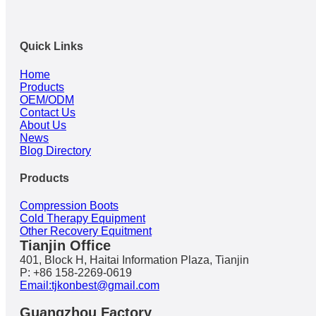
Quick Links
Home
Products
OEM/ODM
Contact Us
About Us
News
Blog Directory
Products
Compression Boots
Cold Therapy Equipment
Other Recovery Equitment
Tianjin Office
401, Block H, Haitai Information Plaza, Tianjin
P: +86 158-2269-0619
Email:tjkonbest@gmail.com
Guangzhou Factory