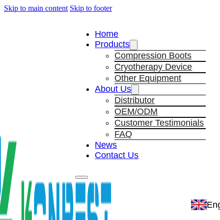
Skip to main content
Skip to footer
Home
Products
Compression Boots
Cryotherapy Device
Other Equipment
About Us
Distributor
OEM/ODM
Customer Testimonials
FAQ
News
Contact Us
Eng