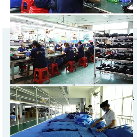
Canton Fair
Phaselll May 1-
5,2o26
Booth No: Hall 9.2
9.2D21-22
Address: No. 382,
Yuejiang Middle
Road,Haizhu