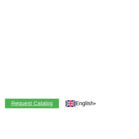
Request Catalog
English