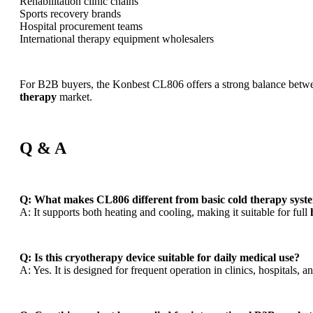
Rehabilitation clinic chains
Sports recovery brands
Hospital procurement teams
International therapy equipment wholesalers
For B2B buyers, the Konbest CL806 offers a strong balance betwee
therapy
market.
Q & A
Q: What makes CL806 different from basic cold therapy syst
A: It supports both heating and cooling, making it suitable for full
Q: Is this cryotherapy device suitable for daily medical use?
A: Yes. It is designed for frequent operation in clinics, hospitals, a