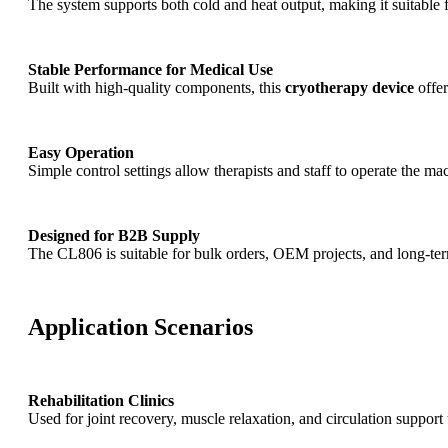
The system supports both cold and heat output, making it suitable 
Stable Performance for Medical Use
Built with high-quality components, this
cryotherapy device
offer
Easy Operation
Simple control settings allow therapists and staff to operate the m
Designed for B2B Supply
The CL806 is suitable for bulk orders, OEM projects, and long-term
Application Scenarios
Rehabilitation Clinics
Used for joint recovery, muscle relaxation, and circulation suppor