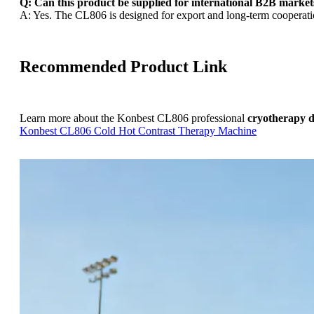
Q: Can this product be supplied for international B2B market
A: Yes. The CL806 is designed for export and long-term cooperatio
Recommended Product Link
Learn more about the Konbest CL806 professional
cryotherapy d
Konbest CL806 Cold Hot Contrast Therapy Machine