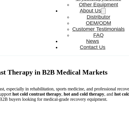
Other Equipment
About Us
Distributor
OEM/ODM
Customer Testimonials
FAQ
News
Contact Us
ast Therapy in B2B Medical Markets
st, especially in rehabilitation, sports medicine, and professional recove
support
hot cold contrast therapy
,
hot and cold therapy
, and
hot col
or B2B buyers looking for medical-grade recovery equipment.