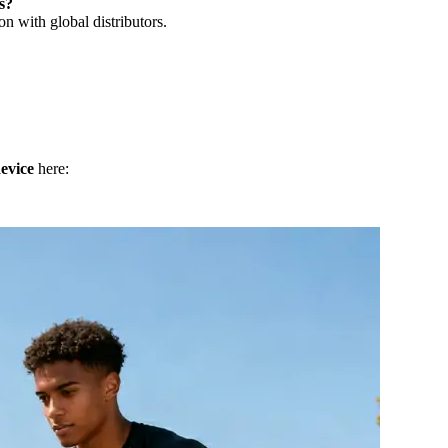
s?
n with global distributors.
evice
here: