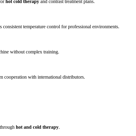
for
hot cold therapy
and contrast treatment plans.
s consistent temperature control for professional environments.
achine without complex training.
 cooperation with international distributors.
t through
hot and cold therapy
.