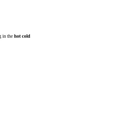
g in the
hot cold