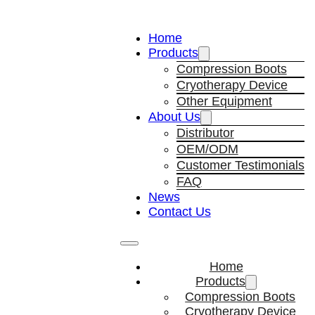
Home
Products
Compression Boots
Cryotherapy Device
Other Equipment
About Us
Distributor
OEM/ODM
Customer Testimonials
FAQ
News
Contact Us
Home
Products
Compression Boots
Cryotherapy Device