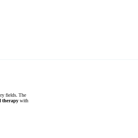
ry fields. The
d therapy
with