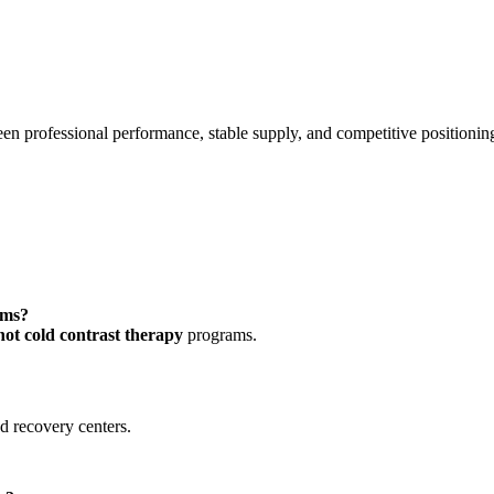
n professional performance, stable supply, and competitive positionin
ems?
hot cold contrast therapy
programs.
nd recovery centers.