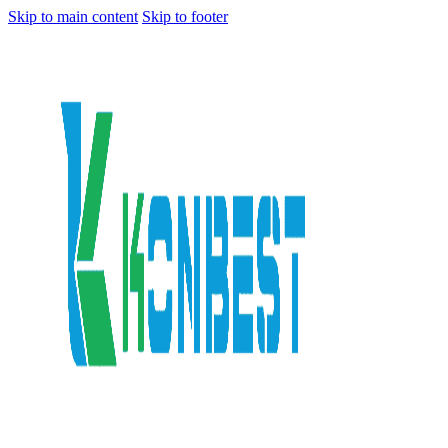
Skip to main content
Skip to footer