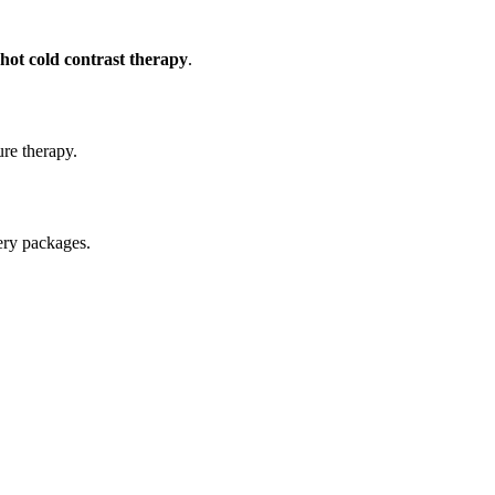
hot cold contrast therapy
.
ure therapy.
ery packages.