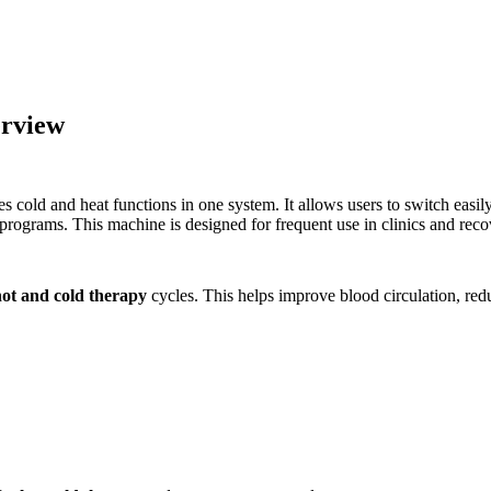
erview
s cold and heat functions in one system. It allows users to switch easi
programs. This machine is designed for frequent use in clinics and reco
hot and cold therapy
cycles. This helps improve blood circulation, re