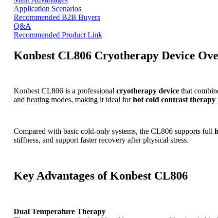
Application Scenarios
Recommended B2B Buyers
Q&A
Recommended Product Link
Konbest CL806 Cryotherapy Device Ov
Konbest CL806 is a professional
cryotherapy device
that combine
and heating modes, making it ideal for
hot cold contrast therapy
Compared with basic cold-only systems, the CL806 supports full
stiffness, and support faster recovery after physical stress.
Key Advantages of Konbest CL806
Dual Temperature Therapy