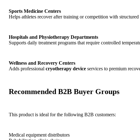
Sports Medicine Centers
Helps athletes recover after training or competition with structured
Hospitals and Physiotherapy Departments
Supports daily treatment programs that require controlled temperat
Wellness and Recovery Centers
Adds professional
cryotherapy device
services to premium recov
Recommended B2B Buyer Groups
This product is ideal for the following B2B customers:
Medical equipment distributors