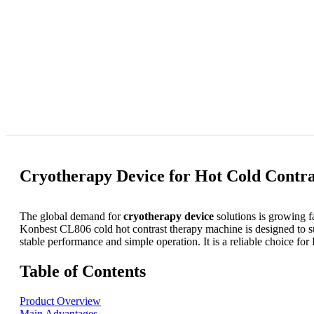
Cryotherapy Device for Hot Cold Contr
The global demand for
cryotherapy device
solutions is growing fa
Konbest CL806 cold hot contrast therapy machine is designed to 
stable performance and simple operation. It is a reliable choice f
Table of Contents
Product Overview
Main Advantages