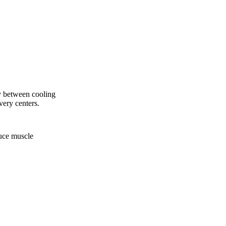
ly between cooling
very centers.
duce muscle