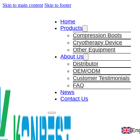
Skip to main content
Skip to footer
Home
Products
Compression Boots
Cryotherapy Device
Other Equipment
About Us
Distributor
OEM/ODM
Customer Testimonials
FAQ
News
Contact Us
Eng