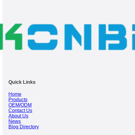
Quick Links
Home
Products
OEM/ODM
Contact Us
About Us
News
Blog Directory