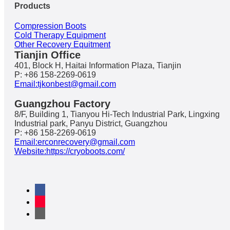
Products
Compression Boots
Cold Therapy Equipment
Other Recovery Equitment
Tianjin Office
401, Block H, Haitai Information Plaza, Tianjin
P: +86 158-2269-0619
Email:tjkonbest@gmail.com
Guangzhou Factory
8/F, Building 1, Tianyou Hi-Tech Industrial Park, Lingxing
Industrial park, Panyu District, Guangzhou
P: +86 158-2269-0619
Email:erconrecovery@gmail.com
Website:https://cryoboots.com/