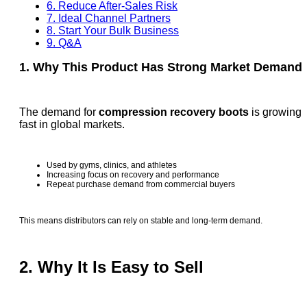
6. Reduce After-Sales Risk
7. Ideal Channel Partners
8. Start Your Bulk Business
9. Q&A
1. Why This Product Has Strong Market Demand
The demand for
compression recovery boots
is growing
fast in global markets.
Used by gyms, clinics, and athletes
Increasing focus on recovery and performance
Repeat purchase demand from commercial buyers
This means distributors can rely on stable and long-term demand.
2. Why It Is Easy to Sell