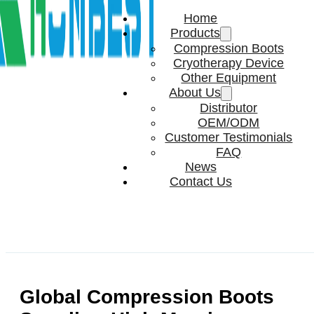
Home
Products
Compression Boots
Cryotherapy Device
Other Equipment
About Us
Distributor
OEM/ODM
Customer Testimonials
FAQ
News
Contact Us
Global Compression Boots