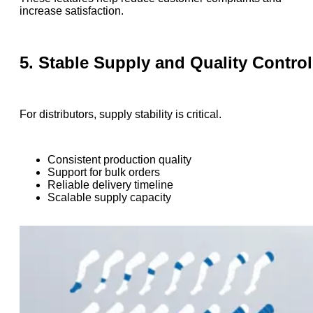
increase satisfaction.
5. Stable Supply and Quality Control
For distributors, supply stability is critical.
Consistent production quality
Support for bulk orders
Reliable delivery timeline
Scalable supply capacity