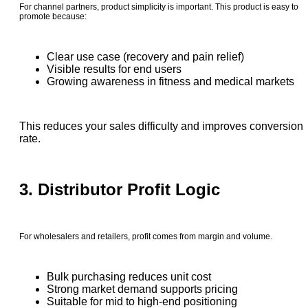
For channel partners, product simplicity is important. This product is easy to
promote because:
Clear use case (recovery and pain relief)
Visible results for end users
Growing awareness in fitness and medical markets
This reduces your sales difficulty and improves conversion
rate.
3. Distributor Profit Logic
For wholesalers and retailers, profit comes from margin and volume.
Bulk purchasing reduces unit cost
Strong market demand supports pricing
Suitable for mid to high-end positioning