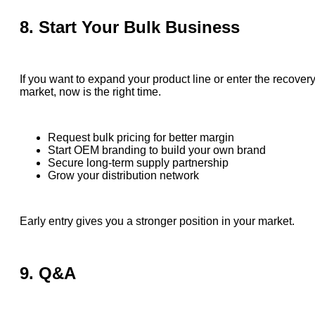
8. Start Your Bulk Business
If you want to expand your product line or enter the recover
market, now is the right time.
Request bulk pricing for better margin
Start OEM branding to build your own brand
Secure long-term supply partnership
Grow your distribution network
Early entry gives you a stronger position in your market.
9. Q&A