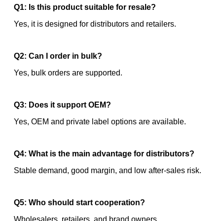
Q1: Is this product suitable for resale?
Yes, it is designed for distributors and retailers.
Q2: Can I order in bulk?
Yes, bulk orders are supported.
Q3: Does it support OEM?
Yes, OEM and private label options are available.
Q4: What is the main advantage for distributors?
Stable demand, good margin, and low after-sales risk.
Q5: Who should start cooperation?
Wholesalers, retailers, and brand owners.