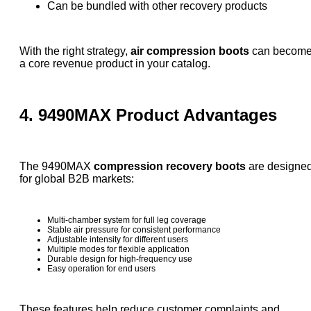
Can be bundled with other recovery products
With the right strategy,
air compression boots
can becom
a core revenue product in your catalog.
4. 9490MAX Product Advantages
The 9490MAX
compression recovery boots
are designe
for global B2B markets:
Multi-chamber system for full leg coverage
Stable air pressure for consistent performance
Adjustable intensity for different users
Multiple modes for flexible application
Durable design for high-frequency use
Easy operation for end users
These features help reduce customer complaints and