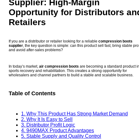
Supplier: High-Margin
Opportunity for Distributors an
Retailers
If you are a distributor or retailer looking for a reliable
compression boots
supplier
, the key question is simple: can this product sell fast, bring stable prof
and avoid after-sales problems?
In today’s market,
air compression boots
are becoming a standard product i
sports recovery and rehabilitation. This creates a strong opportunity for
wholesalers and channel partners to build a stable and scalable business.
Table of Contents
1. Why This Product Has Strong Market Demand
2. Why It Is Easy to Sell
3. Distributor Profit Logic
4. 9490MAX Product Advantages
5. Stable Supply and Quality Control