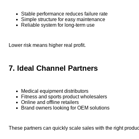
Stable performance reduces failure rate
Simple structure for easy maintenance
Reliable system for long-term use
Lower risk means higher real profit.
7. Ideal Channel Partners
Medical equipment distributors
Fitness and sports product wholesalers
Online and offline retailers
Brand owners looking for OEM solutions
These partners can quickly scale sales with the right produc