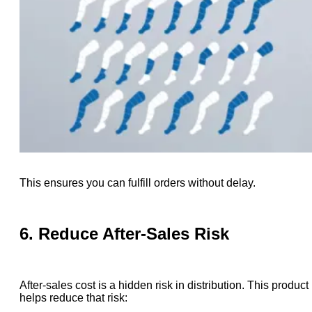
This ensures you can fulfill orders without delay.
6. Reduce After-Sales Risk
After-sales cost is a hidden risk in distribution. This product
helps reduce that risk: