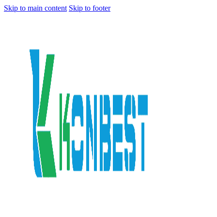
Skip to main content
Skip to footer