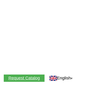
Request Catalog
English