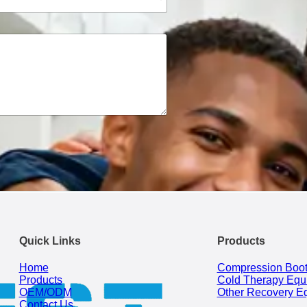
Quick Links
Products
Home
Compression Boo
Products
Cold Therapy Equ
OEM/ODM
Other Recovery E
Contact Us