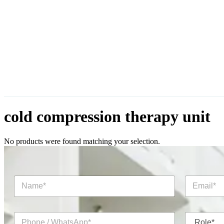
cold compression therapy unit
No products were found matching your selection.
N
E
a
m
m
a
e
i
P
R
*
l