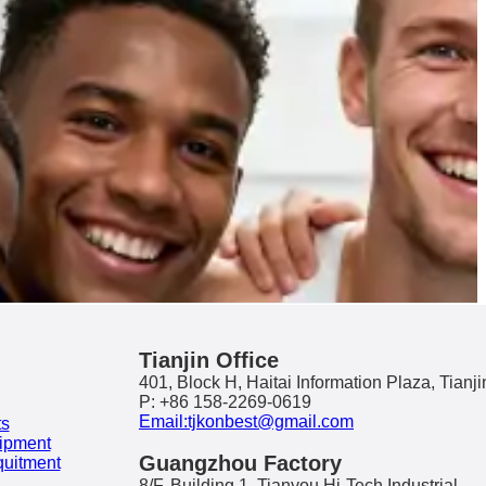
Tianjin Office
401, Block H, Haitai Information Plaza, Tianji
P: +86 158-2269-0619
Email:tjkonbest@gmail.com
ts
ipment
Guangzhou Factory
quitment
8/F, Building 1, Tianyou Hi-Tech Industrial