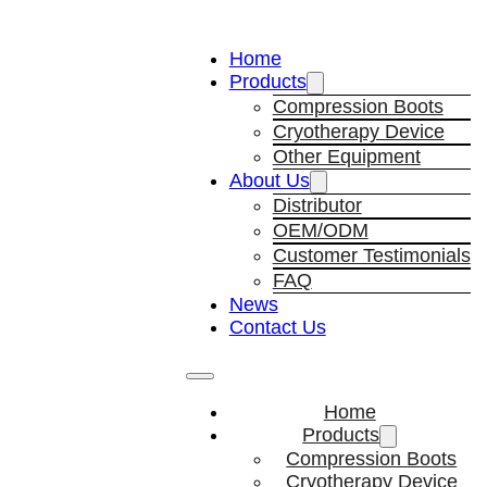
Home
Products
Compression Boots
Cryotherapy Device
Other Equipment
About Us
Distributor
OEM/ODM
Customer Testimonials
FAQ
News
Contact Us
Home
Products
Compression Boots
Cryotherapy Device