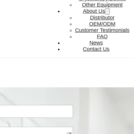
Other Equipment
About Us
Distributor
OEM/ODM
Customer Testimonials
FAQ
News
Contact Us