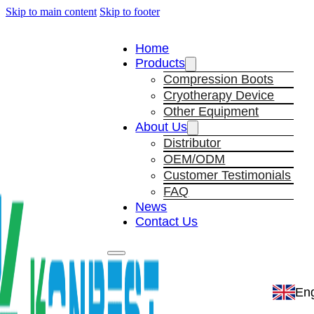
Skip to main content
Skip to footer
Home
Products
Compression Boots
Cryotherapy Device
Other Equipment
About Us
Distributor
OEM/ODM
Customer Testimonials
FAQ
News
Contact Us
Eng