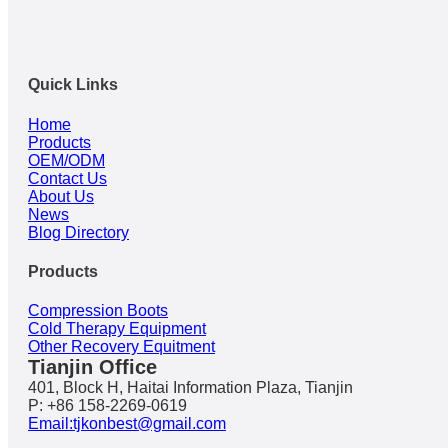
Quick Links
Home
Products
OEM/ODM
Contact Us
About Us
News
Blog Directory
Products
Compression Boots
Cold Therapy Equipment
Other Recovery Equitment
Tianjin Office
401, Block H, Haitai Information Plaza, Tianjin
P: +86 158-2269-0619
Email:tjkonbest@gmail.com