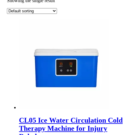
Showing the single result
CL05 Ice Water Circulation Cold
Therapy Machine for Injury