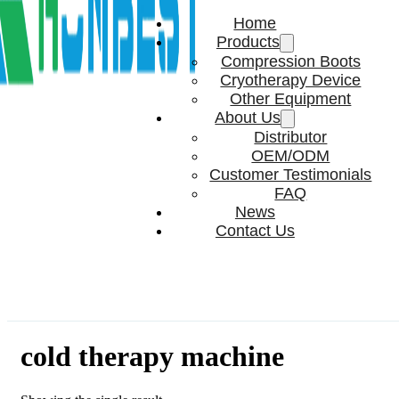
Home
Products
Compression Boots
Cryotherapy Device
Other Equipment
About Us
Distributor
OEM/ODM
Customer Testimonials
FAQ
News
Contact Us
cold therapy machine