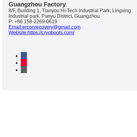
Guangzhou Factory
8/F, Building 1, Tianyou Hi-Tech Industrial Park, Lingxing
Industrial park, Panyu District, Guangzhou
P: +86 158-2269-0619
Email:erconrecovery@gmail.com
Website:https://cryoboots.com/