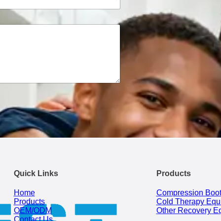
Quick Links
Products
Home
Compression Boo
Products
Cold Therapy Equ
OEM/ODM
Other Recovery E
Contact Us