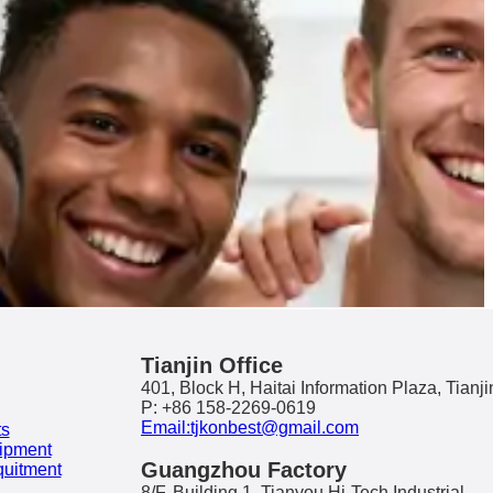
Tianjin Office
401, Block H, Haitai Information Plaza, Tianji
P: +86 158-2269-0619
Email:tjkonbest@gmail.com
ts
ipment
Guangzhou Factory
quitment
8/F, Building 1, Tianyou Hi-Tech Industrial