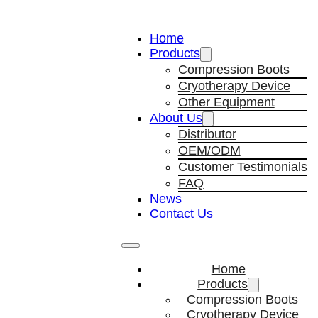
Home
Products
Compression Boots
Cryotherapy Device
Other Equipment
About Us
Distributor
OEM/ODM
Customer Testimonials
FAQ
News
Contact Us
Home
Products
Compression Boots
Cryotherapy Device