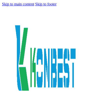
Skip to main content
Skip to footer