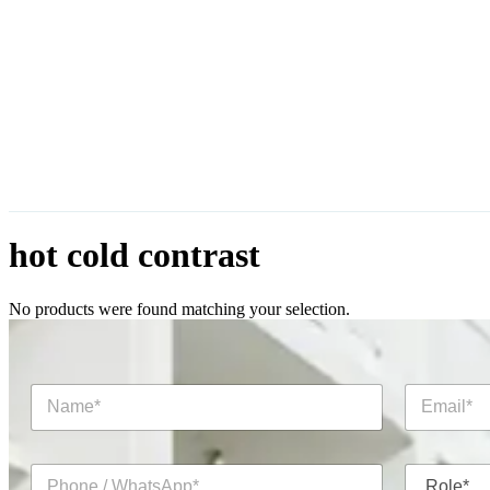
hot cold contrast
No products were found matching your selection.
N
E
a
m
m
a
e
i
P
R
*
l