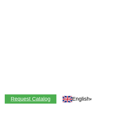
Request Catalog
English