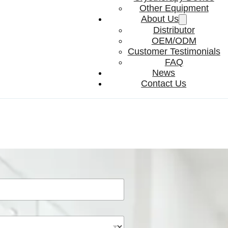
Other Equipment
About Us
Distributor
OEM/ODM
Customer Testimonials
FAQ
News
Contact Us