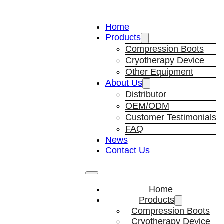
Home
Products
Compression Boots
Cryotherapy Device
Other Equipment
About Us
Distributor
OEM/ODM
Customer Testimonials
FAQ
News
Contact Us
Home
Products
Compression Boots
Cryotherapy Device