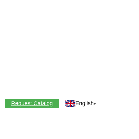
Request Catalog
English