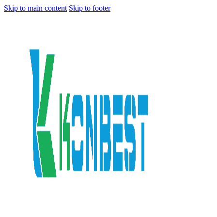
Skip to main content
Skip to footer