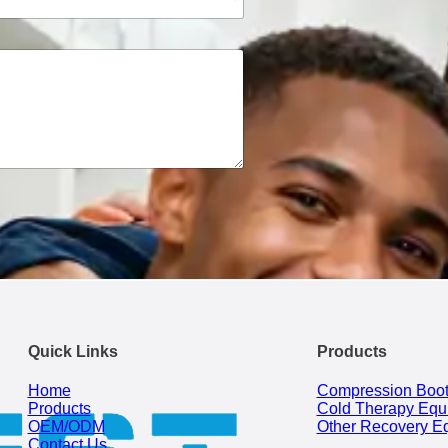
Quick Links
Products
Home
Compression Boo
Products
Cold Therapy Equ
OEM/ODM
Other Recovery E
Contact Us