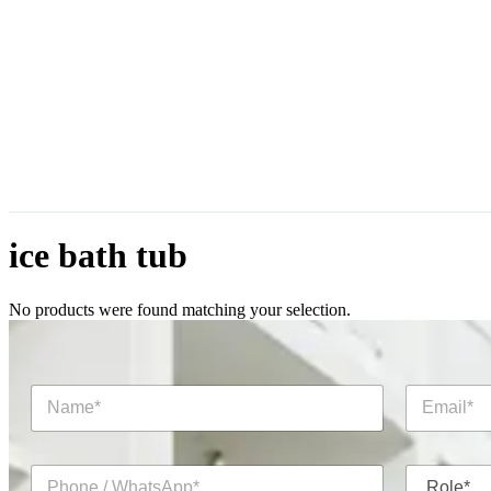
ice bath tub
No products were found matching your selection.
N
E
a
m
m
a
e
i
P
R
*
l