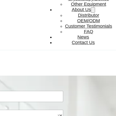
Other Equipment
About Us
Distributor
OEM/ODM
Customer Testimonials
FAQ
News
Contact Us