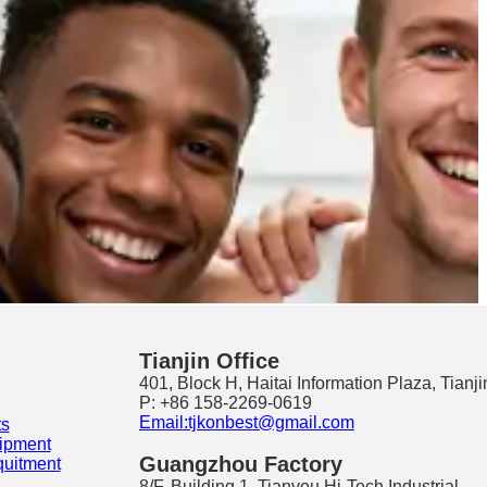
Tianjin Office
401, Block H, Haitai Information Plaza, Tianji
P: +86 158-2269-0619
Email:tjkonbest@gmail.com
ts
ipment
Guangzhou Factory
quitment
8/F, Building 1, Tianyou Hi-Tech Industrial