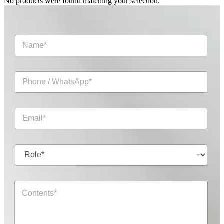
No products were found matching your selection.
N
a
m
e
P
*
h
o
n
E
e
m
/
a
W
i
h
R
l
a
o
*
t
l
s
e
A
C
*
p
o
p
n
*
t
*
e