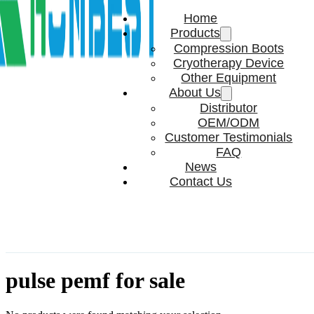
Home
Products
Compression Boots
Cryotherapy Device
Other Equipment
About Us
Distributor
OEM/ODM
Customer Testimonials
FAQ
News
Contact Us
pulse pemf for sale