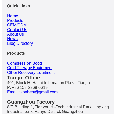
Quick Links
Home
Products
OEM/ODM
Contact Us
About Us
News
Blog Directory
Products
Compression Boots
Cold Therapy Equipment
Other Recovery Equitment
Tianjin Office
401, Block H, Haitai Information Plaza, Tianjin
P: +86 158-2269-0619
Email:tjkonbest@gmail.com
Guangzhou Factory
8/F, Building 1, Tianyou Hi-Tech Industrial Park, Lingxing
Industrial park, Panyu District, Guangzhou