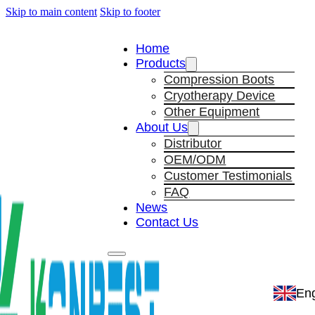
Skip to main content
Skip to footer
Home
Products
Compression Boots
Cryotherapy Device
Other Equipment
About Us
Distributor
OEM/ODM
Customer Testimonials
FAQ
News
Contact Us
Eng