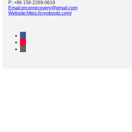
P: +86 158-2269-0619
Email:erconrecovery@gmail.com
Website:https://cryoboots.com/