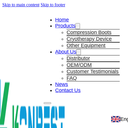
Skip to main content
Skip to footer
Home
Products
Compression Boots
Cryotherapy Device
Other Equipment
About Us
Distributor
OEM/ODM
Customer Testimonials
FAQ
News
Contact Us
Eng