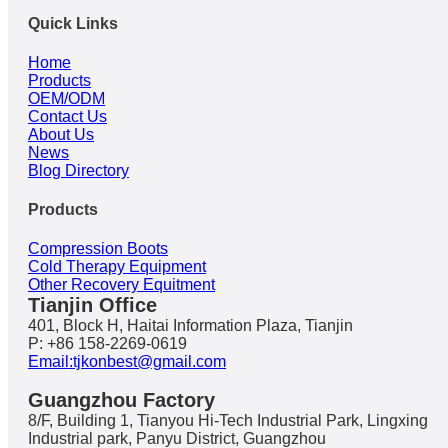
Quick Links
Home
Products
OEM/ODM
Contact Us
About Us
News
Blog Directory
Products
Compression Boots
Cold Therapy Equipment
Other Recovery Equitment
Tianjin Office
401, Block H, Haitai Information Plaza, Tianjin
P: +86 158-2269-0619
Email:tjkonbest@gmail.com
Guangzhou Factory
8/F, Building 1, Tianyou Hi-Tech Industrial Park, Lingxing
Industrial park, Panyu District, Guangzhou