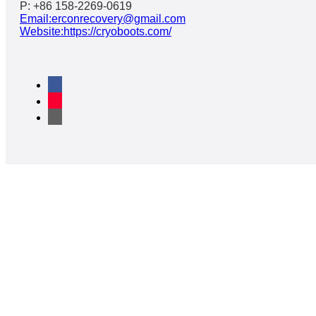
P: +86 158-2269-0619
Email:erconrecovery@gmail.com
Website:https://cryoboots.com/