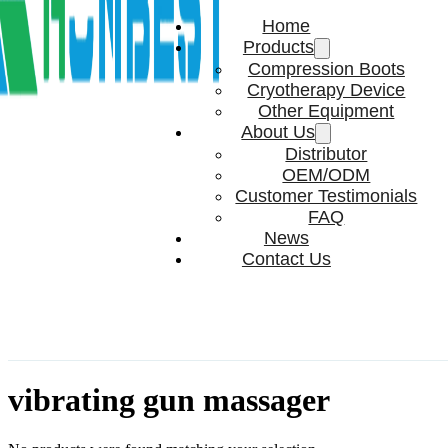
Home
Products
Compression Boots
Cryotherapy Device
Other Equipment
About Us
Distributor
OEM/ODM
Customer Testimonials
FAQ
News
Contact Us
vibrating gun massager