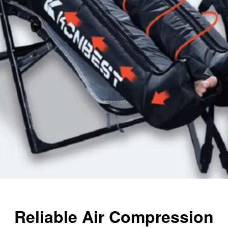
Reliable Air Compression