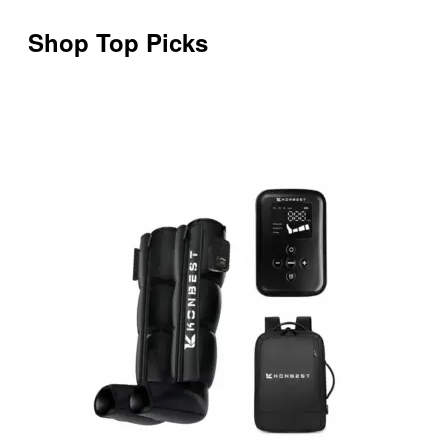
Shop Top Picks