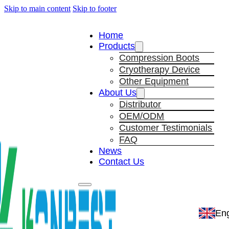
Skip to main content
Skip to footer
Home
Products
Compression Boots
Cryotherapy Device
Other Equipment
About Us
Distributor
OEM/ODM
Customer Testimonials
FAQ
News
Contact Us
Eng