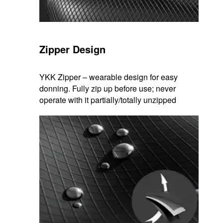
Zipper Design
YKK Zipper – wearable design for easy
donning. Fully zip up before use; never
operate with it partially/totally unzipped