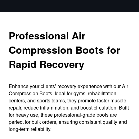
Professional Air
Compression Boots for
Rapid Recovery
Enhance your clients’ recovery experience with our Air
Compression Boots. Ideal for gyms, rehabilitation
centers, and sports teams, they promote faster muscle
repair, reduce inflammation, and boost circulation. Built
for heavy use, these professional-grade boots are
perfect for bulk orders, ensuring consistent quality and
long-term reliability.