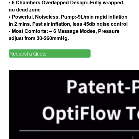
• 6 Chambers Overlapped Design:-Fully wrapped,
no dead zone
• Powerful, Noiseless, Pump:-9L/min rapid inflation
in 2 mins. Fast air inflation, less 45db noise control
• Most Comforts: – 6 Massage Modes, Pressure
adjust from 30-260mmHg.
Request a Quote