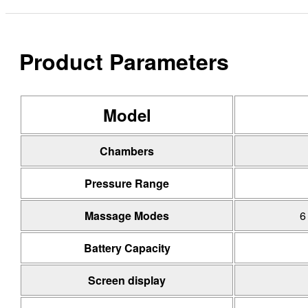
Product Parameters
Model
Chambers
Pressure Range
Massage Modes
6
Battery Capacity
Screen display