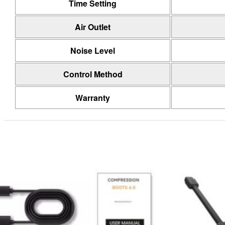
Time Setting
Air Outlet
Noise Level
Control Method
Warranty