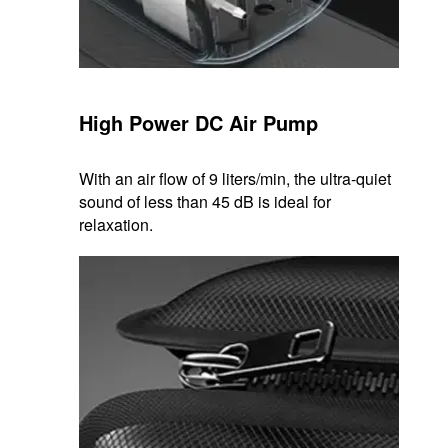
High Power DC Air Pump
With an air flow of 9 liters/min, the ultra-quiet
sound of less than 45 dB is ideal for
relaxation.