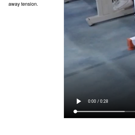
away tension.