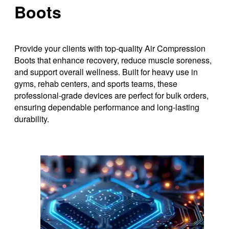
Boots
Provide your clients with top-quality Air Compression
Boots that enhance recovery, reduce muscle soreness,
and support overall wellness. Built for heavy use in
gyms, rehab centers, and sports teams, these
professional-grade devices are perfect for bulk orders,
ensuring dependable performance and long-lasting
durability.