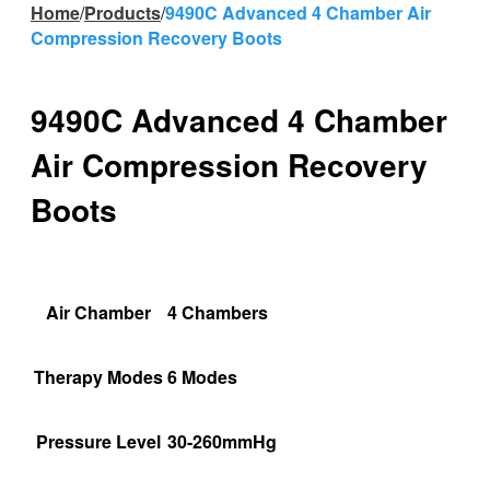
Home
/
Products
/
9490C Advanced 4 Chamber Air
Compression Recovery Boots
9490C Advanced 4 Chamber
Air Compression Recovery
Boots
Air Chamber
4 Chambers
Therapy Modes
6 Modes
Pressure Level
30-260mmHg