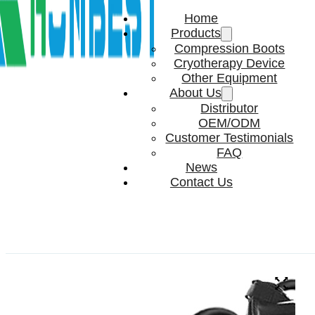
Home
Products
Compression Boots
Cryotherapy Device
Other Equipment
About Us
Distributor
OEM/ODM
Customer Testimonials
FAQ
News
Contact Us