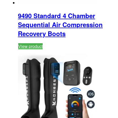
9490 Standard 4 Chamber
Sequential Air Compression
Recovery Boots
View product