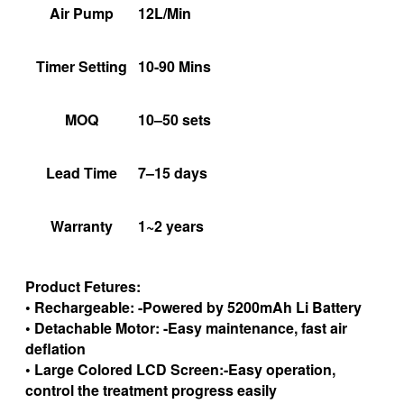
Air Pump
12L/Min
Timer Setting
10-90 Mins
MOQ
10–50 sets
Lead Time
7–15 days
Warranty
1~2 years
Product Fetures:
• Rechargeable: -Powered by 5200mAh Li Battery
• Detachable Motor: -Easy maintenance, fast air
deflation
• Large Colored LCD Screen:-Easy operation,
control the treatment progress easily