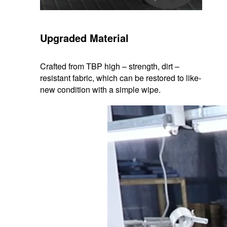
Upgraded Material
Crafted from TBP high – strength, dirt –
resistant fabric, which can be restored to like-
new condition with a simple wipe.