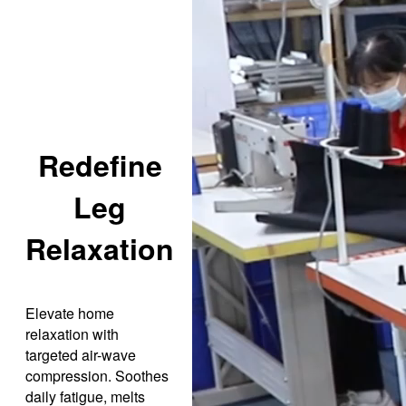
Redefine
Leg
Relaxation
Elevate home
relaxation with
targeted air-wave
compression. Soothes
daily fatigue, melts