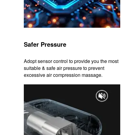
Safer Pressure
Adopt sensor control to provide you the most
suitable & safe air pressure to prevent
excessive air compression massage.