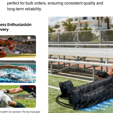
perfect for bulk orders, ensuring consistent quality and
long-term reliability.