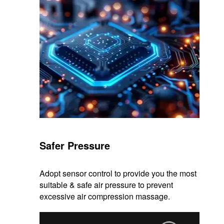
Safer Pressure
Adopt sensor control to provide you the most
suitable & safe air pressure to prevent
excessive air compression massage.