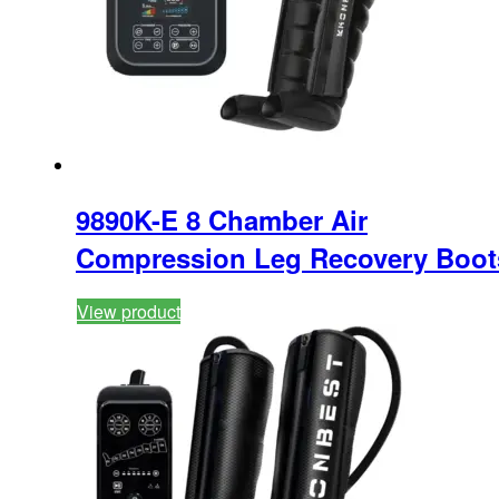
9890K-E 8 Chamber Air
Compression Leg Recovery Boot
View product