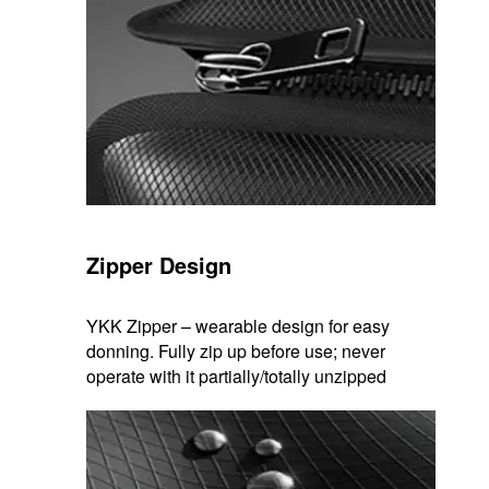
Zipper Design
YKK Zipper – wearable design for easy
donning. Fully zip up before use; never
operate with it partially/totally unzipped