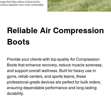
Reliable Air Compression
Boots
Provide your clients with top-quality Air Compression
Boots that enhance recovery, reduce muscle soreness,
and support overall wellness. Built for heavy use in
gyms, rehab centers, and sports teams, these
professional-grade devices are perfect for bulk orders,
ensuring dependable performance and long-lasting
durability.