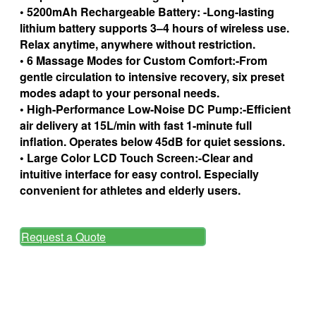
• 5200mAh Rechargeable Battery: -Long-lasting
lithium battery supports 3–4 hours of wireless use.
Relax anytime, anywhere without restriction.
• 6 Massage Modes for Custom Comfort:-From
gentle circulation to intensive recovery, six preset
modes adapt to your personal needs.
• High-Performance Low-Noise DC Pump:-Efficient
air delivery at 15L/min with fast 1-minute full
inflation. Operates below 45dB for quiet sessions.
• Large Color LCD Touch Screen:-Clear and
intuitive interface for easy control. Especially
convenient for athletes and elderly users.
Request a Quote