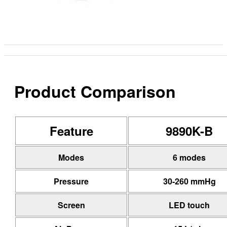
Product Comparison
Feature
9890K-B
Modes
6 modes
Pressure
30-260 mmHg
Screen
LED touch