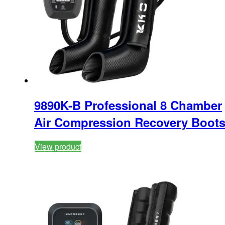
9890K-B Professional 8 Chamber
Air Compression Recovery Boot
View product