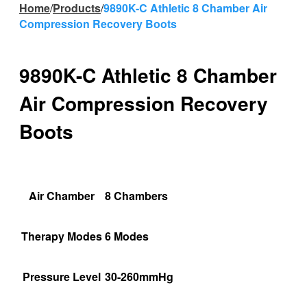
Home
/
Products
/
9890K-C Athletic 8 Chamber Air
Compression Recovery Boots
9890K-C Athletic 8 Chamber
Air Compression Recovery
Boots
Air Chamber
8 Chambers
Therapy Modes
6 Modes
Pressure Level
30-260mmHg