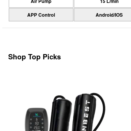
Air Pump
15 L/min
APP Control
Android/IOS
Shop Top Picks