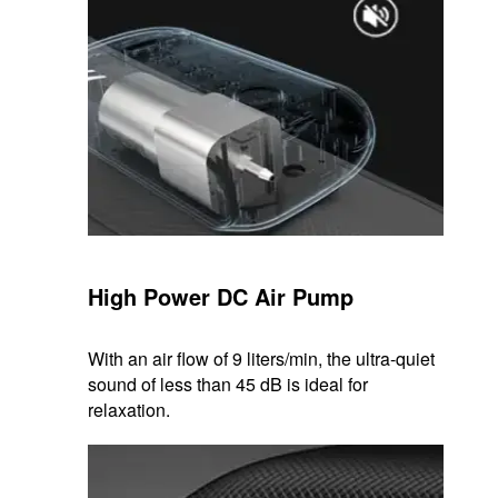
High Power DC Air Pump
With an air flow of 9 liters/min, the ultra-quiet
sound of less than 45 dB is ideal for
relaxation.