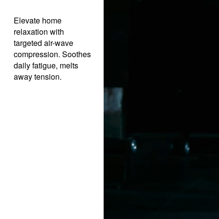
Elevate home
relaxation with
targeted air-wave
compression. Soothes
daily fatigue, melts
away tension.