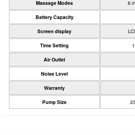
Massage Modes
6 
Battery Capacity
Screen display
LC
Time Setting
1
Air Outlet
Noise Level
Warranty
Pump Size
2