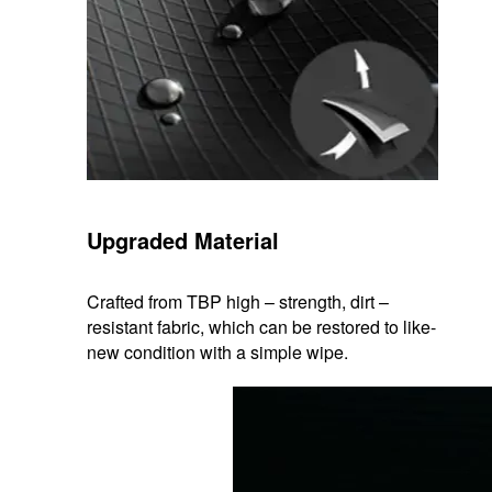
Upgraded Material
Crafted from TBP high – strength, dirt –
resistant fabric, which can be restored to like-
new condition with a simple wipe.