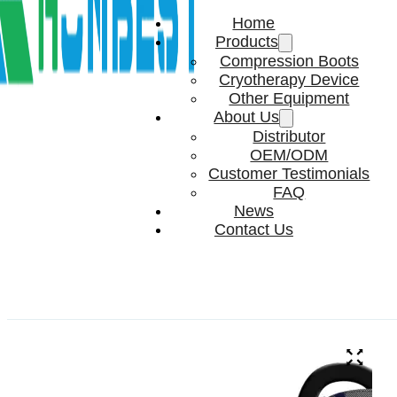
Home
Products
Compression Boots
Cryotherapy Device
Other Equipment
About Us
Distributor
OEM/ODM
Customer Testimonials
FAQ
News
Contact Us