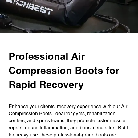
Professional Air
Compression Boots for
Rapid Recovery
Enhance your clients’ recovery experience with our Air
Compression Boots. Ideal for gyms, rehabilitation
centers, and sports teams, they promote faster muscle
repair, reduce inflammation, and boost circulation. Built
for heavy use, these professional-grade boots are