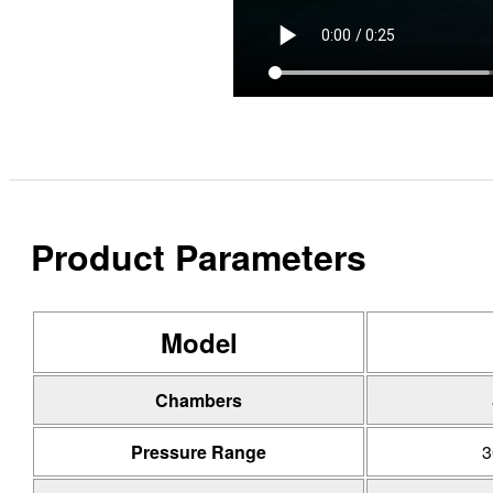
Product Parameters
Model
Chambers
Pressure Range
3