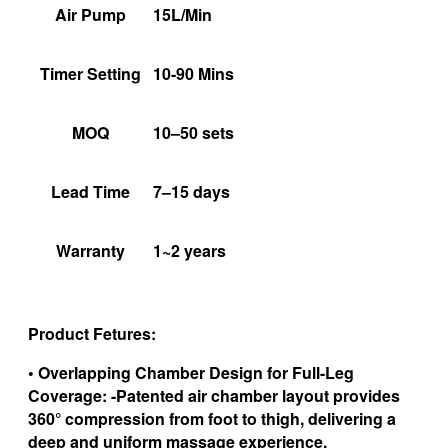
Air Pump
15L/Min
Timer Setting
10-90 Mins
MOQ
10–50 sets
Lead Time
7–15 days
Warranty
1~2 years
Product Fetures:
• Overlapping Chamber Design for Full-Leg
Coverage: -Patented air chamber layout provides
360° compression from foot to thigh, delivering a
deep and uniform massage experience.