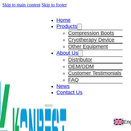
Skip to main content
Skip to footer
Home
Products
Compression Boots
Cryotherapy Device
Other Equipment
About Us
Distributor
OEM/ODM
Customer Testimonials
FAQ
News
Contact Us
Eng