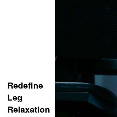
Redefine
Leg
Relaxation