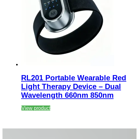
RL201 Portable Wearable Red
Light Therapy Device – Dual
Wavelength 660nm 850nm
View product