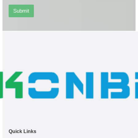
s
*
Submit
*
Quick Links