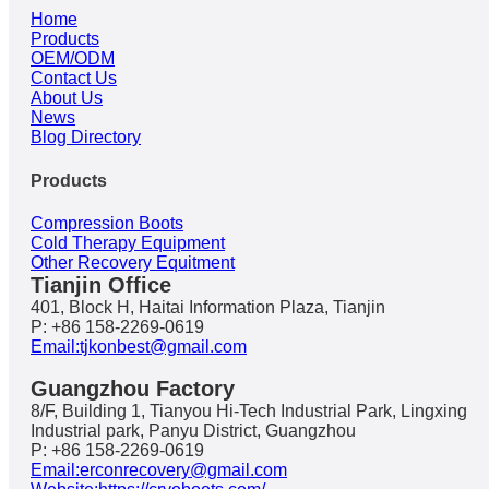
Home
Products
OEM/ODM
Contact Us
About Us
News
Blog Directory
Products
Compression Boots
Cold Therapy Equipment
Other Recovery Equitment
Tianjin Office
401, Block H, Haitai Information Plaza, Tianjin
P: +86 158-2269-0619
Email:tjkonbest@gmail.com
Guangzhou Factory
8/F, Building 1, Tianyou Hi-Tech Industrial Park, Lingxing
Industrial park, Panyu District, Guangzhou
P: +86 158-2269-0619
Email:erconrecovery@gmail.com