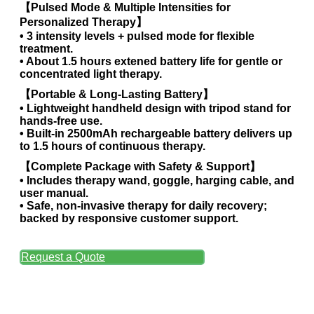
【Pulsed Mode & Multiple Intensities for
Personalized Therapy】
• 3 intensity levels + pulsed mode for flexible
treatment.
• About 1.5 hours extened battery life for gentle or
concentrated light therapy.
【Portable & Long-Lasting Battery】
• Lightweight handheld design with tripod stand for
hands-free use.
• Built-in 2500mAh rechargeable battery delivers up
to 1.5 hours of continuous therapy.
【Complete Package with Safety & Support】
• Includes therapy wand, goggle, harging cable, and
user manual.
• Safe, non-invasive therapy for daily recovery;
backed by responsive customer support.
Request a Quote