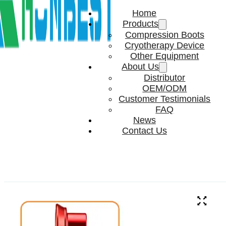
Home
Products
Compression Boots
Cryotherapy Device
Other Equipment
About Us
Distributor
OEM/ODM
Customer Testimonials
FAQ
News
Contact Us