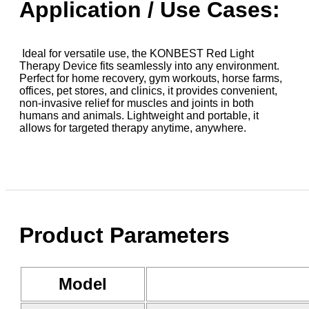
Application / Use Cases:
Ideal for versatile use, the KONBEST Red Light
Therapy Device fits seamlessly into any environment.
Perfect for home recovery, gym workouts, horse farms,
offices, pet stores, and clinics, it provides convenient,
non-invasive relief for muscles and joints in both
humans and animals. Lightweight and portable, it
allows for targeted therapy anytime, anywhere.
Product Parameters
Model