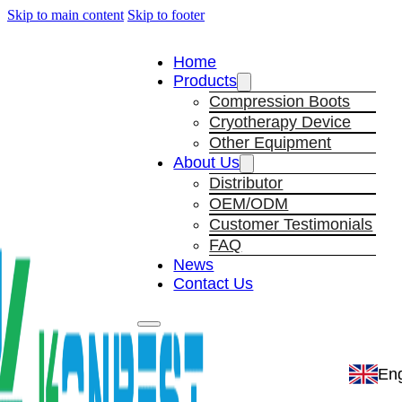
Skip to main content
Skip to footer
Home
Products
Compression Boots
Cryotherapy Device
Other Equipment
About Us
Distributor
OEM/ODM
Customer Testimonials
FAQ
News
Contact Us
Eng