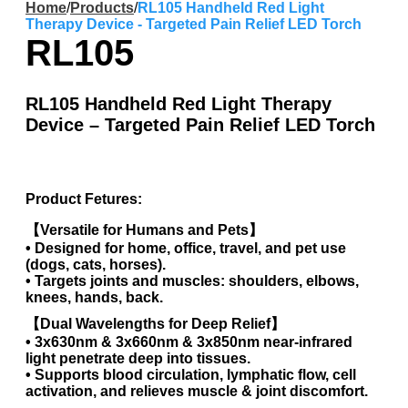
Home
/
Products
/
RL105 Handheld Red Light
Therapy Device - Targeted Pain Relief LED Torch
RL105
RL105 Handheld Red Light Therapy
Device – Targeted Pain Relief LED Torch
Product Fetures:
【Versatile for Humans and Pets】
• Designed for home, office, travel, and pet use
(dogs, cats, horses).
• Targets joints and muscles: shoulders, elbows,
knees, hands, back.
【Dual Wavelengths for Deep Relief】
• 3x630nm & 3x660nm & 3x850nm near-infrared
light penetrate deep into tissues.
• Supports blood circulation, lymphatic flow, cell
activation, and relieves muscle & joint discomfort.