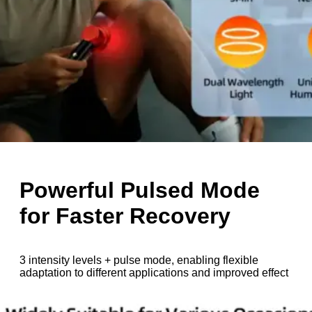
Powerful Pulsed Mode
for Faster Recovery
3 intensity levels + pulse mode, enabling flexible
adaptation to different applications and improved effect