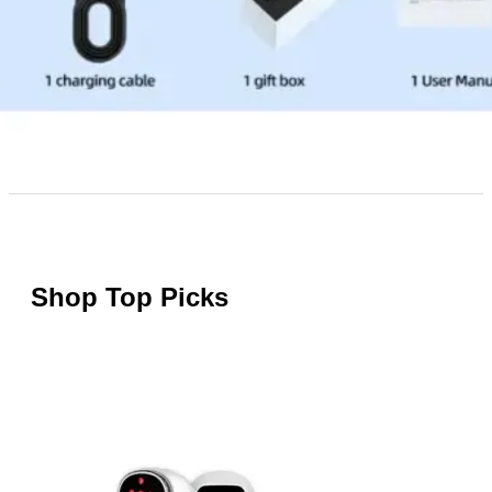
Shop Top Picks