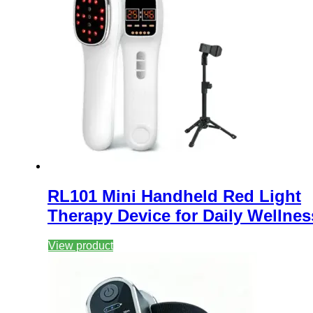
RL101 Mini Handheld Red Light
Therapy Device for Daily Wellnes
View product