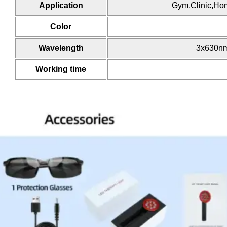
Application
Gym,Clinic,Hom
Color
Wavelength
3x630nm
Working time