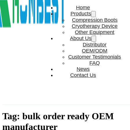
Home
Products
Compression Boots
Cryotherapy Device
Other Equipment
About Us
Distributor
OEM/ODM
Customer Testimonials
FAQ
News
Contact Us
Tag:
bulk order ready OEM
manufacturer