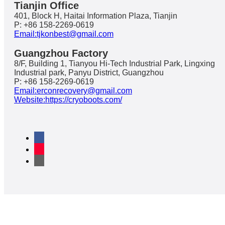
Tianjin Office
401, Block H, Haitai Information Plaza, Tianjin
P: +86 158-2269-0619
Email:tjkonbest@gmail.com
Guangzhou Factory
8/F, Building 1, Tianyou Hi-Tech Industrial Park, Lingxing
Industrial park, Panyu District, Guangzhou
P: +86 158-2269-0619
Email:erconrecovery@gmail.com
Website:https://cryoboots.com/