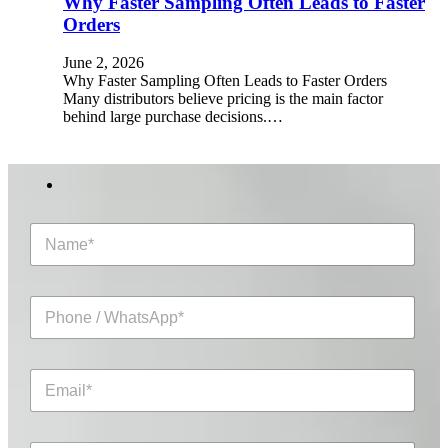
Why Faster Sampling Often Leads to Faster
Orders
June 2, 2026
Why Faster Sampling Often Leads to Faster Orders
Many distributors believe pricing is the main factor
behind large purchase decisions.…
N
a
m
e
P
*
h
o
n
E
e
m
/
a
W
i
h