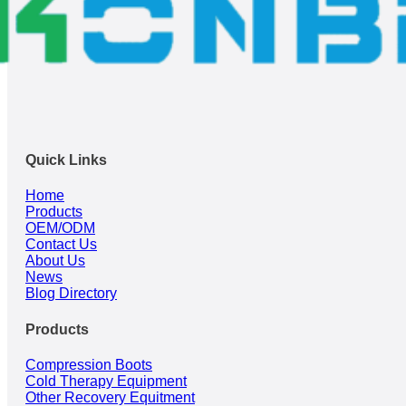
Quick Links
Home
Products
OEM/ODM
Contact Us
About Us
News
Blog Directory
Products
Compression Boots
Cold Therapy Equipment
Other Recovery Equitment