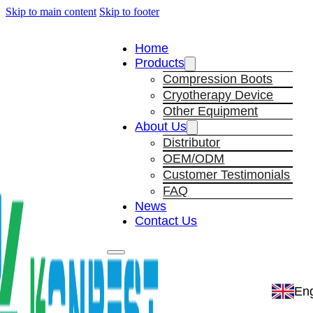
Skip to main content
Skip to footer
Home
Products
Compression Boots
Cryotherapy Device
Other Equipment
About Us
Distributor
OEM/ODM
Customer Testimonials
FAQ
News
Contact Us
Eng