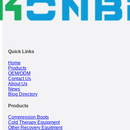
Quick Links
Home
Products
OEM/ODM
Contact Us
About Us
News
Blog Directory
Products
Compression Boots
Cold Therapy Equipment
Other Recovery Equitment