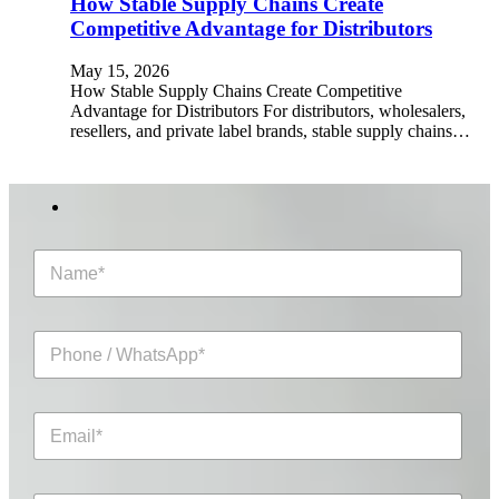
How Stable Supply Chains Create
Competitive Advantage for Distributors
May 15, 2026
How Stable Supply Chains Create Competitive
Advantage for Distributors For distributors, wholesalers,
resellers, and private label brands, stable supply chains…
N
a
m
e
P
*
h
o
n
E
e
m
/
a
W
i
h