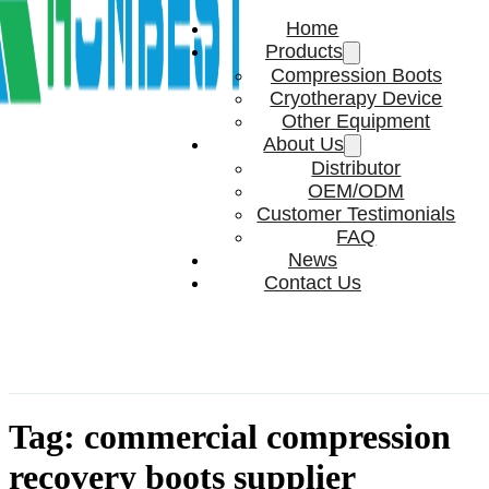
Home
Products
Compression Boots
Cryotherapy Device
Other Equipment
About Us
Distributor
OEM/ODM
Customer Testimonials
FAQ
News
Contact Us
Tag:
commercial compression
recovery boots supplier