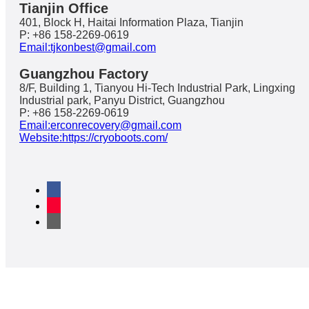
Tianjin Office
401, Block H, Haitai Information Plaza, Tianjin
P: +86 158-2269-0619
Email:tjkonbest@gmail.com
Guangzhou Factory
8/F, Building 1, Tianyou Hi-Tech Industrial Park, Lingxing
Industrial park, Panyu District, Guangzhou
P: +86 158-2269-0619
Email:erconrecovery@gmail.com
Website:https://cryoboots.com/