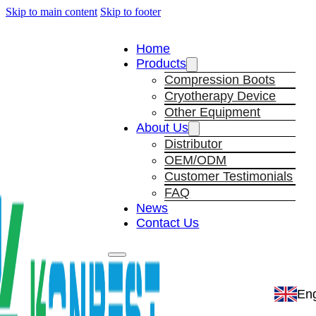
Skip to main content
Skip to footer
Home
Products
Compression Boots
Cryotherapy Device
Other Equipment
About Us
Distributor
OEM/ODM
Customer Testimonials
FAQ
News
Contact Us
Eng