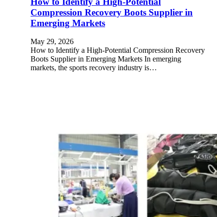
How to Identify a High-Potential
Compression Recovery Boots Supplier in
Emerging Markets
May 29, 2026
How to Identify a High-Potential Compression Recovery
Boots Supplier in Emerging Markets In emerging
markets, the sports recovery industry is…