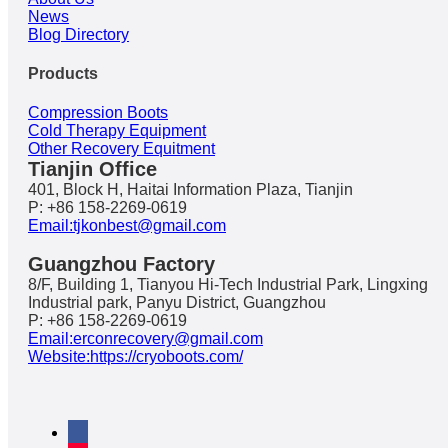
News
Blog Directory
Products
Compression Boots
Cold Therapy Equipment
Other Recovery Equitment
Tianjin Office
401, Block H, Haitai Information Plaza, Tianjin
P: +86 158-2269-0619
Email:tjkonbest@gmail.com
Guangzhou Factory
8/F, Building 1, Tianyou Hi-Tech Industrial Park, Lingxing
Industrial park, Panyu District, Guangzhou
P: +86 158-2269-0619
Email:erconrecovery@gmail.com
Website:https://cryoboots.com/