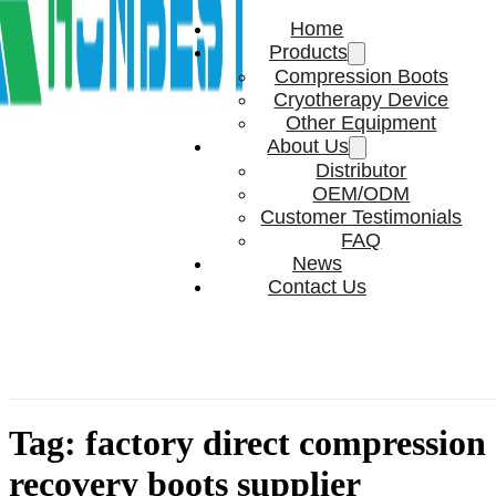
Home
Products
Compression Boots
Cryotherapy Device
Other Equipment
About Us
Distributor
OEM/ODM
Customer Testimonials
FAQ
News
Contact Us
Tag:
factory direct compression
recovery boots supplier