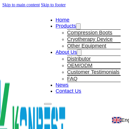
Skip to main content
Skip to footer
Home
Products
Compression Boots
Cryotherapy Device
Other Equipment
About Us
Distributor
OEM/ODM
Customer Testimonials
FAQ
News
Contact Us
Eng