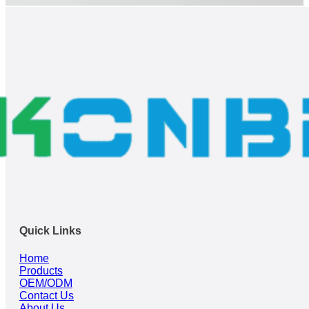
Quick Links
Home
Products
OEM/ODM
Contact Us
About Us