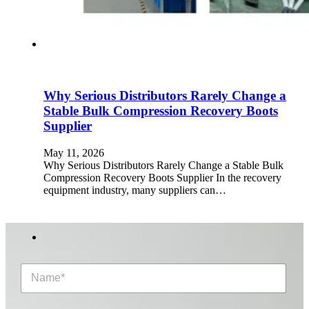
Why Serious Distributors Rarely Change a
Stable Bulk Compression Recovery Boots
Supplier
May 11, 2026
Why Serious Distributors Rarely Change a Stable Bulk
Compression Recovery Boots Supplier In the recovery
equipment industry, many suppliers can…
N
a
m
e