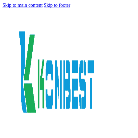
Skip to main content
Skip to footer