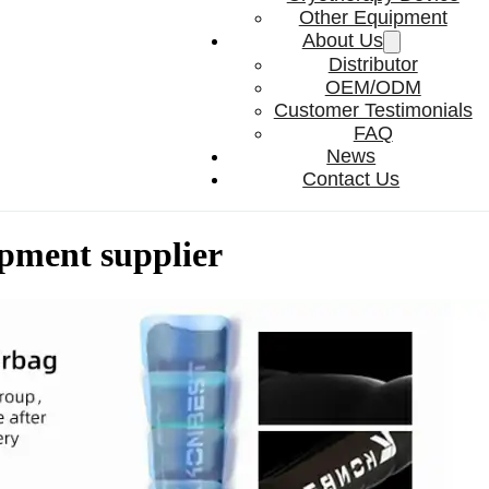
Other Equipment
About Us
Distributor
OEM/ODM
Customer Testimonials
FAQ
News
Contact Us
ipment supplier