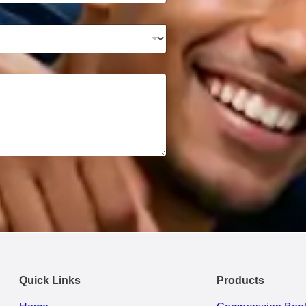
Quick Links
Products