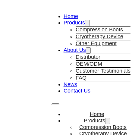
Home
Products
Compression Boots
Cryotherapy Device
Other Equipment
About Us
Distributor
OEM/ODM
Customer Testimonials
FAQ
News
Contact Us
Home
Products
Compression Boots
Cryotherapy Device