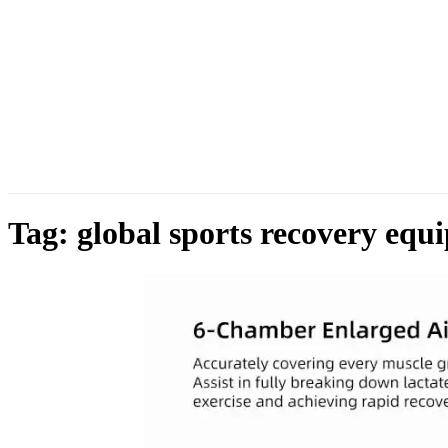
Tag:
global sports recovery equ