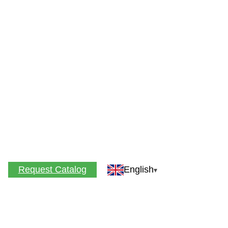
Request Catalog
English