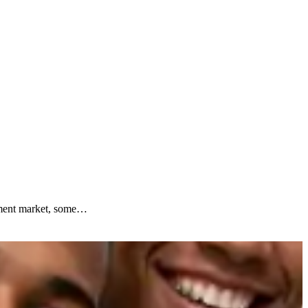
ipment market, some…