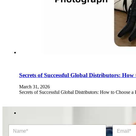
Secrets of Successful Global Distributors: Ho
March 31, 2026
Secrets of Successful Global Distributors: How to Choose a
N
E
a
m