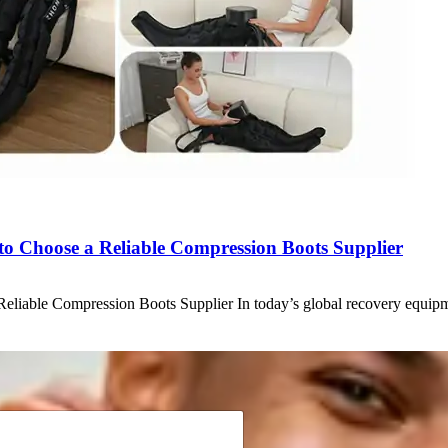
w to Choose a Reliable Compression Boots Supplier
 Reliable Compression Boots Supplier In today’s global recovery equ