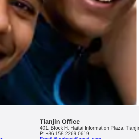
Tianjin Office
401, Block H, Haitai Information Plaza, Tianji
P: +86 158-2269-0619