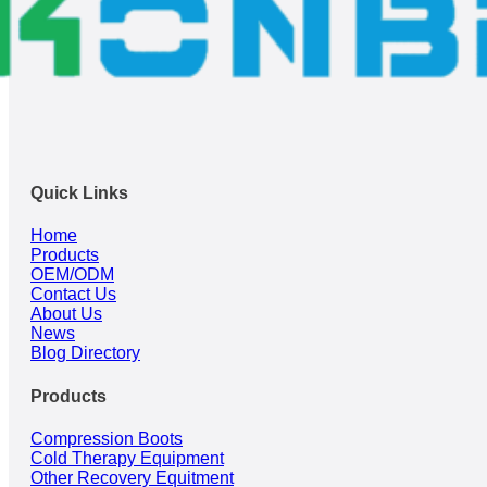
Quick Links
Home
Products
OEM/ODM
Contact Us
About Us
News
Blog Directory
Products
Compression Boots
Cold Therapy Equipment
Other Recovery Equitment