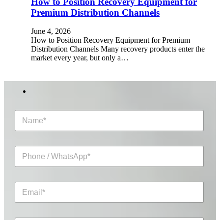
How to Position Recovery Equipment for
Premium Distribution Channels
June 4, 2026
How to Position Recovery Equipment for Premium
Distribution Channels Many recovery products enter the
market every year, but only a…
N
a
m
e
P
*
h
o
n
E
e
m
/
a
W
i
h