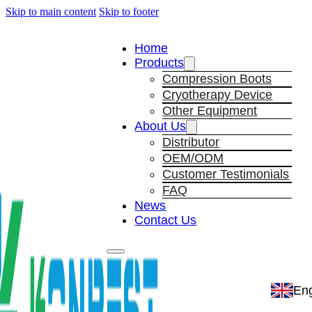
Skip to main content
Skip to footer
Home
Products
Compression Boots
Cryotherapy Device
Other Equipment
About Us
Distributor
OEM/ODM
Customer Testimonials
FAQ
News
Contact Us
Eng