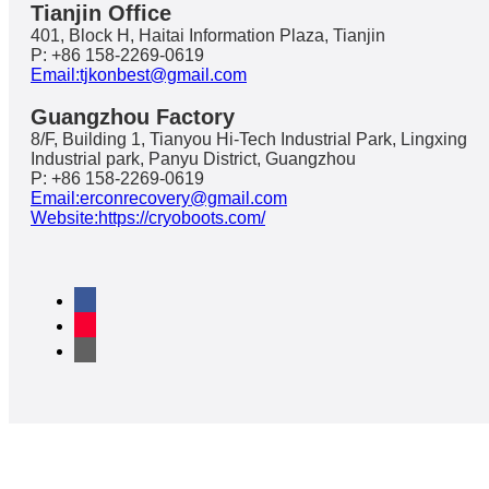
Tianjin Office
401, Block H, Haitai Information Plaza, Tianjin
P: +86 158-2269-0619
Email:tjkonbest@gmail.com
Guangzhou Factory
8/F, Building 1, Tianyou Hi-Tech Industrial Park, Lingxing
Industrial park, Panyu District, Guangzhou
P: +86 158-2269-0619
Email:erconrecovery@gmail.com
Website:https://cryoboots.com/