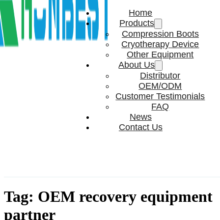
Home
Products
Compression Boots
Cryotherapy Device
Other Equipment
About Us
Distributor
OEM/ODM
Customer Testimonials
FAQ
News
Contact Us
Tag:
OEM recovery equipment
partner