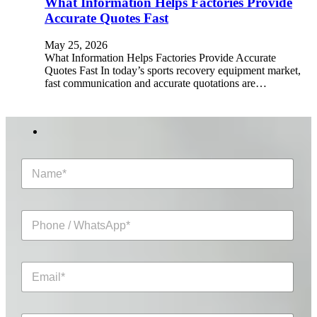
What Information Helps Factories Provide
Accurate Quotes Fast
May 25, 2026
What Information Helps Factories Provide Accurate
Quotes Fast In today’s sports recovery equipment market,
fast communication and accurate quotations are…
N
a
m
e
P
*
h
o
n
E
e
m
/
a
W
i
h