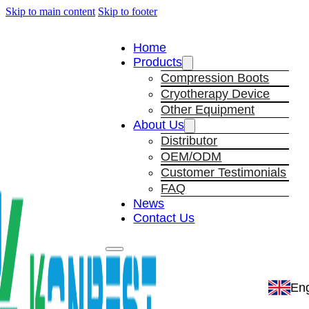
Skip to main content
Skip to footer
Home
Products
Compression Boots
Cryotherapy Device
Other Equipment
About Us
Distributor
OEM/ODM
Customer Testimonials
FAQ
News
Contact Us
Eng