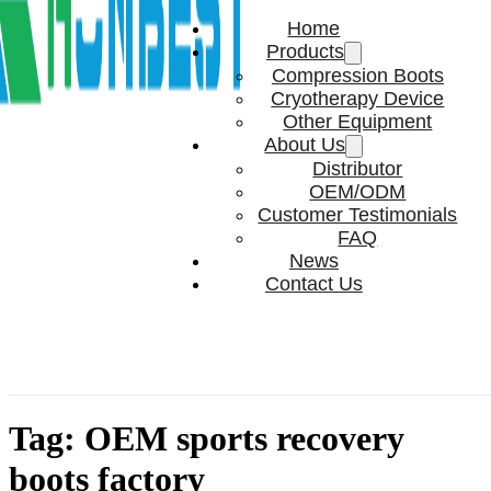
Home
Products
Compression Boots
Cryotherapy Device
Other Equipment
About Us
Distributor
OEM/ODM
Customer Testimonials
FAQ
News
Contact Us
Tag:
OEM sports recovery
boots factory