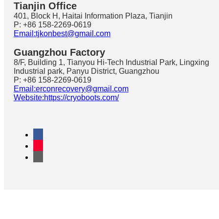
Tianjin Office
401, Block H, Haitai Information Plaza, Tianjin
P: +86 158-2269-0619
Email:tjkonbest@gmail.com
Guangzhou Factory
8/F, Building 1, Tianyou Hi-Tech Industrial Park, Lingxing
Industrial park, Panyu District, Guangzhou
P: +86 158-2269-0619
Email:erconrecovery@gmail.com
Website:https://cryoboots.com/