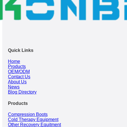
Quick Links
Home
Products
OEM/ODM
Contact Us
About Us
News
Blog Directory
Products
Compression Boots
Cold Therapy Equipment
Other Recovery Equitment