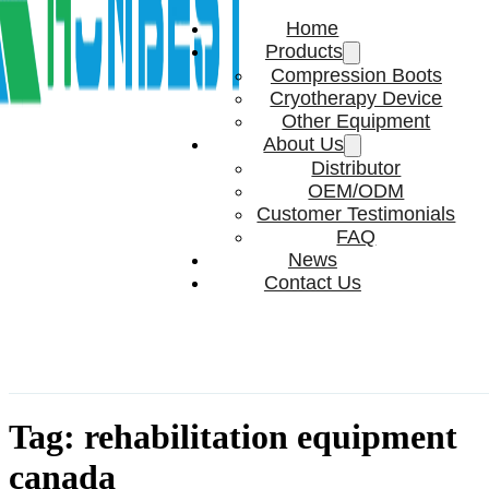
Home
Products
Compression Boots
Cryotherapy Device
Other Equipment
About Us
Distributor
OEM/ODM
Customer Testimonials
FAQ
News
Contact Us
Tag:
rehabilitation equipment
canada