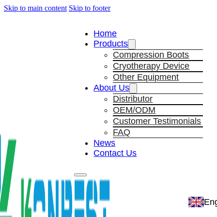
Skip to main content
Skip to footer
Home
Products
Compression Boots
Cryotherapy Device
Other Equipment
About Us
Distributor
OEM/ODM
Customer Testimonials
FAQ
News
Contact Us
Eng