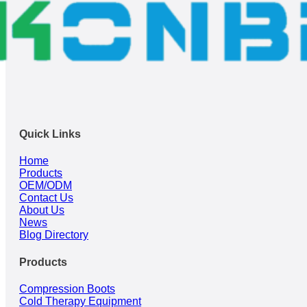
Quick Links
Home
Products
OEM/ODM
Contact Us
About Us
News
Blog Directory
Products
Compression Boots
Cold Therapy Equipment