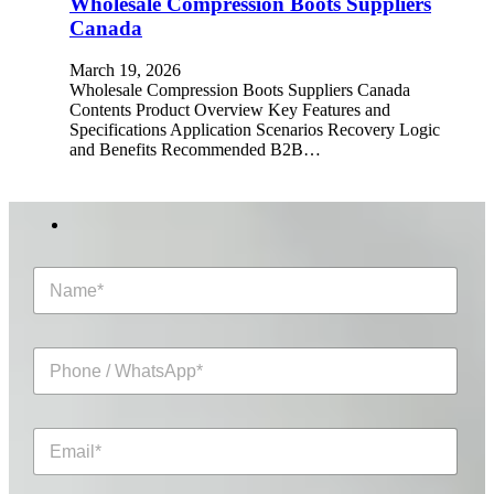
Wholesale Compression Boots Suppliers
Canada
March 19, 2026
Wholesale Compression Boots Suppliers Canada
Contents Product Overview Key Features and
Specifications Application Scenarios Recovery Logic
and Benefits Recommended B2B…
N
a
m
e
P
*
h
o
n
E
e
m
/
a
W