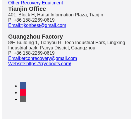
Other Recovery Equitment
Tianjin Office
401, Block H, Haitai Information Plaza, Tianjin
P: +86 158-2269-0619
Email:tjkonbest@gmail.com
Guangzhou Factory
8/F, Building 1, Tianyou Hi-Tech Industrial Park, Lingxing
Industrial park, Panyu District, Guangzhou
P: +86 158-2269-0619
Email:erconrecovery@gmail.com
Website:https://cryoboots.com/