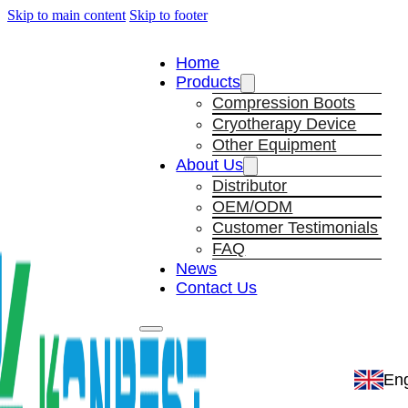
Skip to main content
Skip to footer
Home
Products
Compression Boots
Cryotherapy Device
Other Equipment
About Us
Distributor
OEM/ODM
Customer Testimonials
FAQ
News
Contact Us
Eng