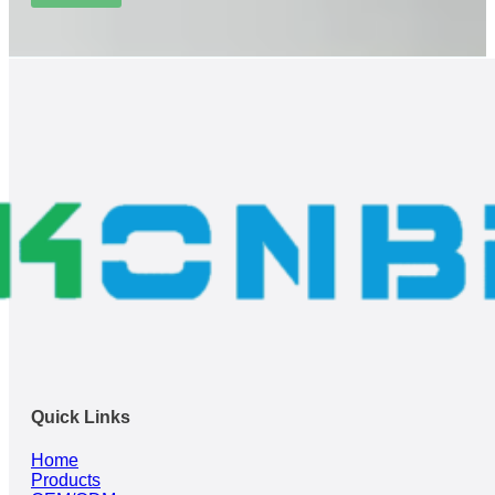
Quick Links
Home
Products