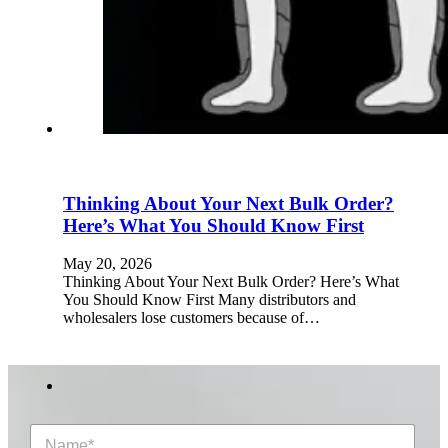
Thinking About Your Next Bulk Order?
Here’s What You Should Know First
May 20, 2026
Thinking About Your Next Bulk Order? Here’s What
You Should Know First Many distributors and
wholesalers lose customers because of…
N