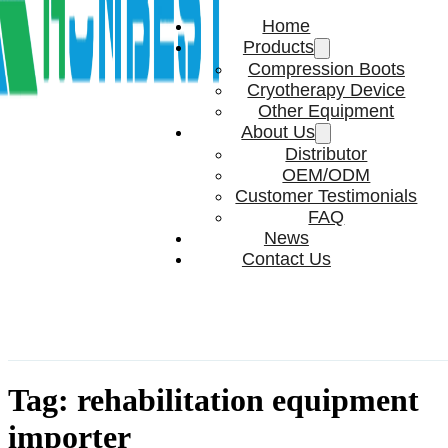
Home
Products
Compression Boots
Cryotherapy Device
Other Equipment
About Us
Distributor
OEM/ODM
Customer Testimonials
FAQ
News
Contact Us
Tag:
rehabilitation equipment
importer