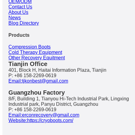
OEM/ODM
Contact Us
About Us
News
Blog Directory
Products
Compression Boots
Cold Therapy Equipment
Other Recovery Equitment
Tianjin Office
401, Block H, Haitai Information Plaza, Tianjin
P: +86 158-2269-0619
Email:tjkonbest@gmail.com
Guangzhou Factory
8/F, Building 1, Tianyou Hi-Tech Industrial Park, Lingxing
Industrial park, Panyu District, Guangzhou
P: +86 158-2269-0619
Email:erconrecovery@gmail.com
Website:https://cryoboots.com/