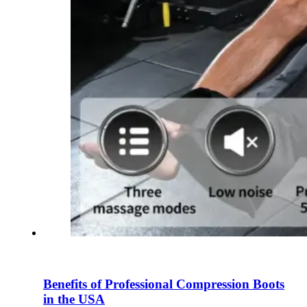
Benefits of Professional Compression Boots
in the USA