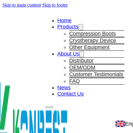
Skip to main content
Skip to footer
Home
Products
Compression Boots
Cryotherapy Device
Other Equipment
About Us
Distributor
OEM/ODM
Customer Testimonials
FAQ
News
Contact Us
Eng