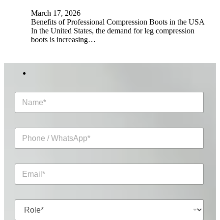
March 17, 2026
Benefits of Professional Compression Boots in the USA
In the United States, the demand for leg compression
boots is increasing…
N
a
m
e
P
*
h
o
n
E
e
m
/
a
W
i
h
R
l
a
o
*
t