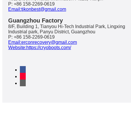
P: +86 158-2269-0619
Email:tjkonbest@gmail.com
Guangzhou Factory
8/F, Building 1, Tianyou Hi-Tech Industrial Park, Lingxing
Industrial park, Panyu District, Guangzhou
P: +86 158-2269-0619
Email:erconrecovery@gmail.com
Website:https://cryoboots.com/