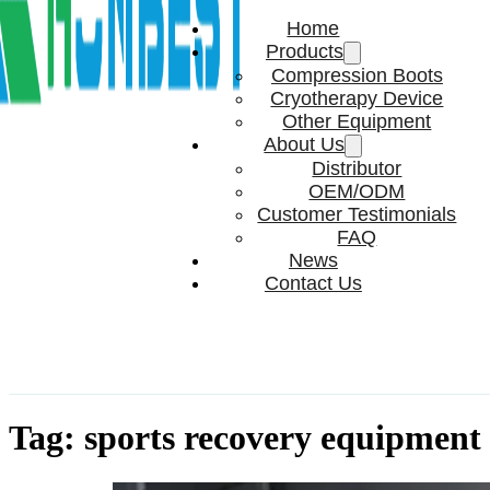
Home
Products
Compression Boots
Cryotherapy Device
Other Equipment
About Us
Distributor
OEM/ODM
Customer Testimonials
FAQ
News
Contact Us
Tag:
sports recovery equipment