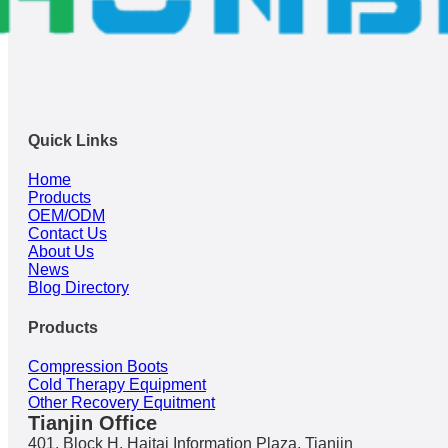
Quick Links
Home
Products
OEM/ODM
Contact Us
About Us
News
Blog Directory
Products
Compression Boots
Cold Therapy Equipment
Other Recovery Equitment
Tianjin Office
401, Block H, Haitai Information Plaza, Tianjin