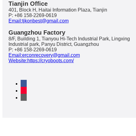
Tianjin Office
401, Block H, Haitai Information Plaza, Tianjin
P: +86 158-2269-0619
Email:tjkonbest@gmail.com
Guangzhou Factory
8/F, Building 1, Tianyou Hi-Tech Industrial Park, Lingxing
Industrial park, Panyu District, Guangzhou
P: +86 158-2269-0619
Email:erconrecovery@gmail.com
Website:https://cryoboots.com/