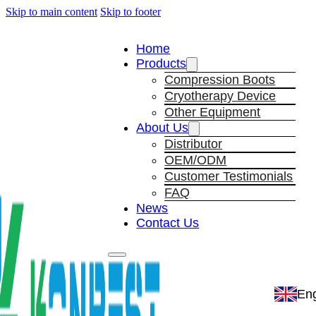
Skip to main content
Skip to footer
Home
Products
Compression Boots
Cryotherapy Device
Other Equipment
About Us
Distributor
OEM/ODM
Customer Testimonials
FAQ
News
Contact Us
Eng