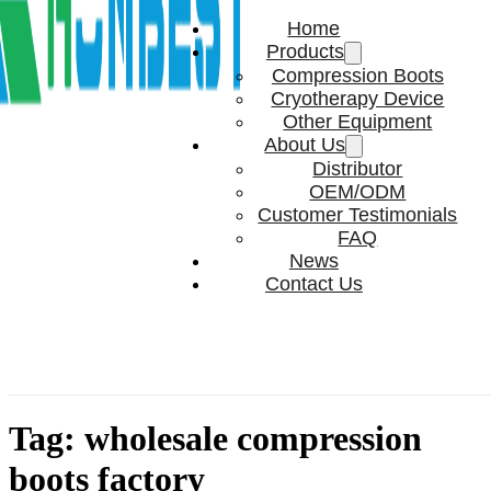
Home
Products
Compression Boots
Cryotherapy Device
Other Equipment
About Us
Distributor
OEM/ODM
Customer Testimonials
FAQ
News
Contact Us
Tag:
wholesale compression
boots factory