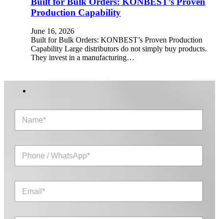
Built for Bulk Orders: KONBEST’s Proven
Production Capability
June 16, 2026
Built for Bulk Orders: KONBEST’s Proven Production
Capability Large distributors do not simply buy products.
They invest in a manufacturing…
N
a
m
e
P
*
h
o
n
E
e
m
/
a
W
i
h