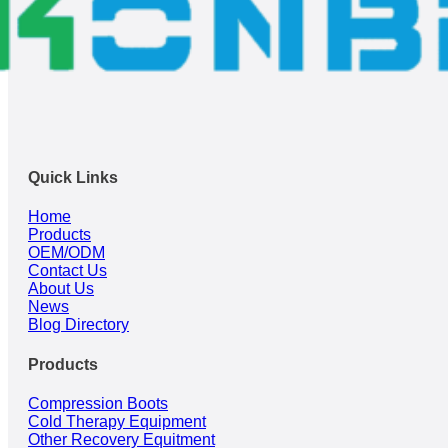
Quick Links
Home
Products
OEM/ODM
Contact Us
About Us
News
Blog Directory
Products
Compression Boots
Cold Therapy Equipment
Other Recovery Equitment