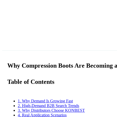
Why Compression Boots Are Becoming a 
Table of Contents
1. Why Demand Is Growing Fast
2. High-Demand B2B Search Trends
3. Why Distributors Choose KONBEST
4. Real Application Scenarios