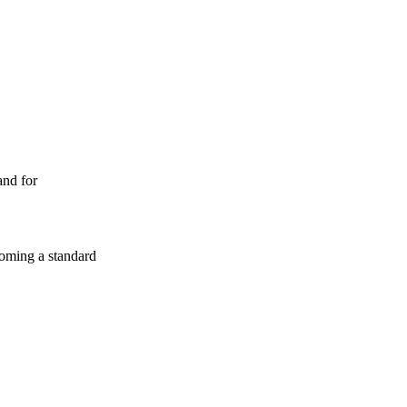
and for
coming a standard