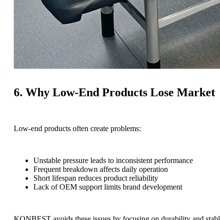
6. Why Low-End Products Lose Market
Low-end products often create problems:
Unstable pressure leads to inconsistent performance
Frequent breakdown affects daily operation
Short lifespan reduces product reliability
Lack of OEM support limits brand development
KONBEST avoids these issues by focusing on durability and stabl