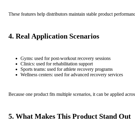
These features help distributors maintain stable product performan
4. Real Application Scenarios
Gyms: used for post-workout recovery sessions
Clinics: used for rehabilitation support
Sports teams: used for athlete recovery programs
Wellness centers: used for advanced recovery services
Because one product fits multiple scenarios, it can be applied acros
5. What Makes This Product Stand Out