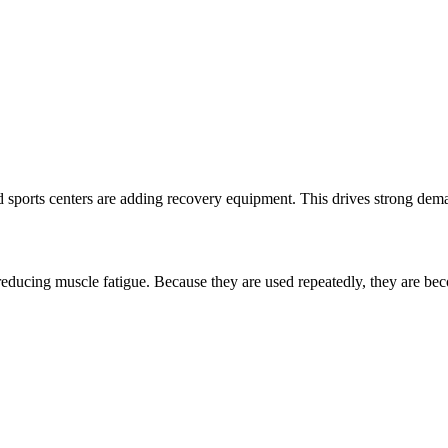
 sports centers are adding recovery equipment. This drives strong dem
educing muscle fatigue. Because they are used repeatedly, they are be