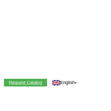
Request Catalog
English