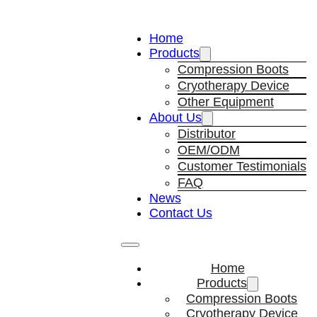
Home
Products
Compression Boots
Cryotherapy Device
Other Equipment
About Us
Distributor
OEM/ODM
Customer Testimonials
FAQ
News
Contact Us
Home
Products
Compression Boots
Cryotherapy Device