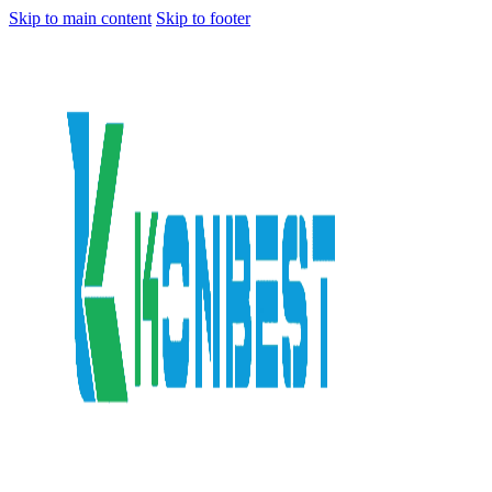
Skip to main content
Skip to footer