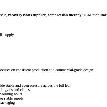
sale
,
recovery boots supplier
,
compression therapy OEM manufac
k supply.
focuses on consistent production and commercial-grade design.
stable and even pressure across the full leg
in gyms and clinics
 working hours
or stable supply
packaging