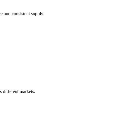
ce and consistent supply.
s different markets.