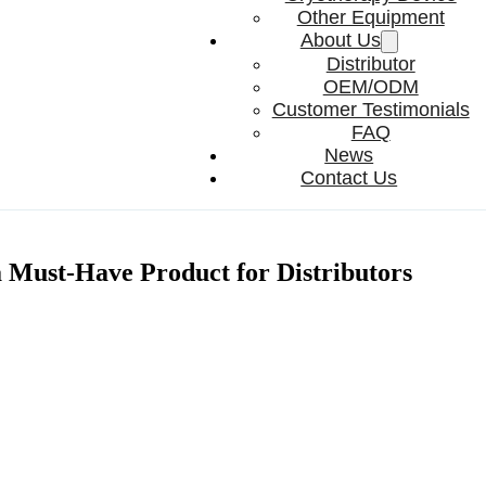
Other Equipment
About Us
Distributor
OEM/ODM
Customer Testimonials
FAQ
News
Contact Us
Must-Have Product for Distributors