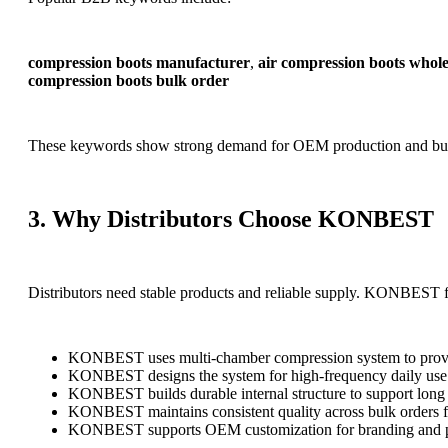
compression boots manufacturer
,
air compression boots whole
compression boots bulk order
These keywords show strong demand for OEM production and bul
3. Why Distributors Choose KONBEST
Distributors need stable products and reliable supply. KONBEST 
KONBEST uses multi-chamber compression system to provide 
KONBEST designs the system for high-frequency daily use 
KONBEST builds durable internal structure to support long
KONBEST maintains consistent quality across bulk orders f
KONBEST supports OEM customization for branding and 