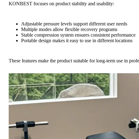
KONBEST focuses on product stability and usability:
Adjustable pressure levels support different user needs
Multiple modes allow flexible recovery programs
Stable compression system ensures consistent performance
Portable design makes it easy to use in different locations
These features make the product suitable for long-term use in prof