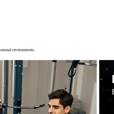
essional environments.