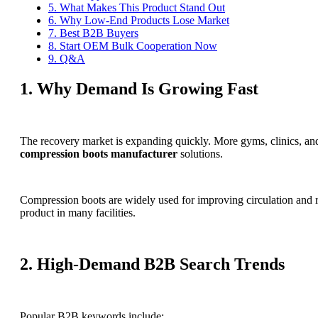
5. What Makes This Product Stand Out
6. Why Low-End Products Lose Market
7. Best B2B Buyers
8. Start OEM Bulk Cooperation Now
9. Q&A
1. Why Demand Is Growing Fast
The recovery market is expanding quickly. More gyms, clinics, and
compression boots manufacturer
solutions.
Compression boots are widely used for improving circulation and r
product in many facilities.
2. High-Demand B2B Search Trends
Popular B2B keywords include: