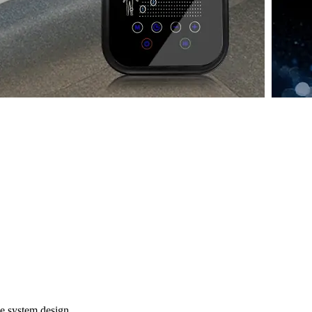
e system design.