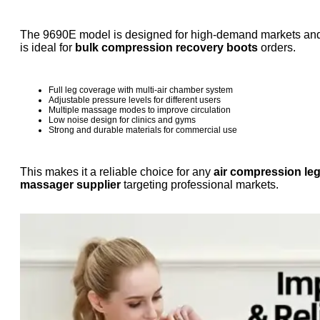
The 9690E model is designed for high-demand markets an
is ideal for
bulk compression recovery boots
orders.
Full leg coverage with multi-air chamber system
Adjustable pressure levels for different users
Multiple massage modes to improve circulation
Low noise design for clinics and gyms
Strong and durable materials for commercial use
This makes it a reliable choice for any
air compression le
massager supplier
targeting professional markets.