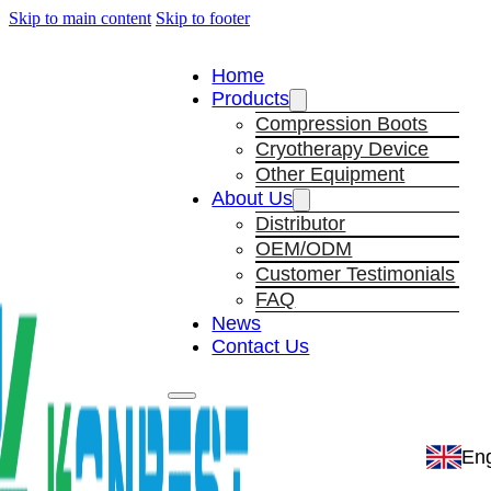
Skip to main content
Skip to footer
Home
Products
Compression Boots
Cryotherapy Device
Other Equipment
About Us
Distributor
OEM/ODM
Customer Testimonials
FAQ
News
Contact Us
Eng