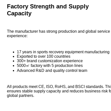
Factory Strength and Supply
Capacity
The manufacturer has strong production and global service
experience:
17 years in sports recovery equipment manufacturing
Exported to over 100 countries
300+ brand customization experience
5000㎡ factory with 5 production lines
Advanced R&D and quality control team
All products meet CE, ISO, RoHS, and BSCI standards. Thi
ensures stable supply capacity and reduces business risk f
global partners.