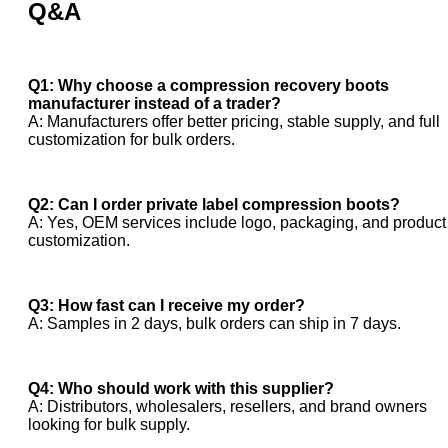
Q&A
Q1: Why choose a compression recovery boots
manufacturer instead of a trader?
A: Manufacturers offer better pricing, stable supply, and full
customization for bulk orders.
Q2: Can I order private label compression boots?
A: Yes, OEM services include logo, packaging, and product
customization.
Q3: How fast can I receive my order?
A: Samples in 2 days, bulk orders can ship in 7 days.
Q4: Who should work with this supplier?
A: Distributors, wholesalers, resellers, and brand owners
looking for bulk supply.