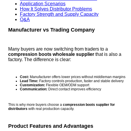
Application Scenarios
How It Solves Distributor Problems
Factory Strength and Supply Capacity
Q&A
Manufacturer vs Trading Company
Many buyers are now switching from traders to a
compression boots wholesale supplier
that is also a
factory. The difference is clear:
Cost:
Manufacturer offers lower prices without middleman margins
Lead Time:
Factory controls production, faster and stable delivery
Customization:
Flexible OEM/ODM support
Communication:
Direct contact improves efficiency
This is why more buyers choose a
compression boots supplier for
distributors
with real production capacity.
Product Features and Advantages