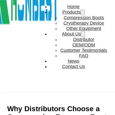
Home
Products
Compression Boots
Cryotherapy Device
Other Equipment
About Us
Distributor
OEM/ODM
Customer Testimonials
FAQ
News
Contact Us
Why Distributors Choose a