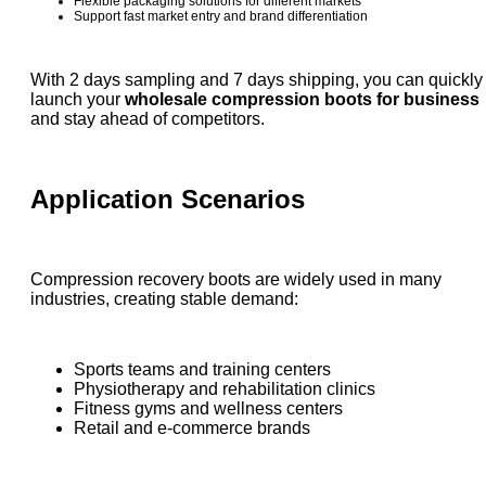
Flexible packaging solutions for different markets
Support fast market entry and brand differentiation
With 2 days sampling and 7 days shipping, you can quickly
launch your
wholesale compression boots for business
and stay ahead of competitors.
Application Scenarios
Compression recovery boots are widely used in many
industries, creating stable demand:
Sports teams and training centers
Physiotherapy and rehabilitation clinics
Fitness gyms and wellness centers
Retail and e-commerce brands