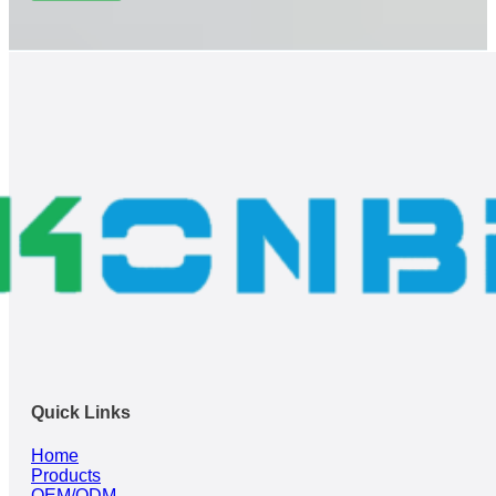
Quick Links
Home
Products
OEM/ODM