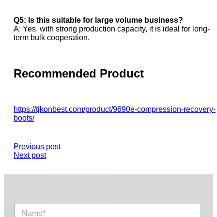
Q5: Is this suitable for large volume business?
A: Yes, with strong production capacity, it is ideal for long-
term bulk cooperation.
Recommended Product
https://tjkonbest.com/product/9690e-compression-recovery-
boots/
Previous post
Next post
N
a