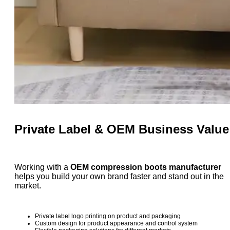
Private Label & OEM Business Value
Working with a
OEM compression boots manufacturer
helps you build your own brand faster and stand out in the
market.
Private label logo printing on product and packaging
Custom design for product appearance and control system