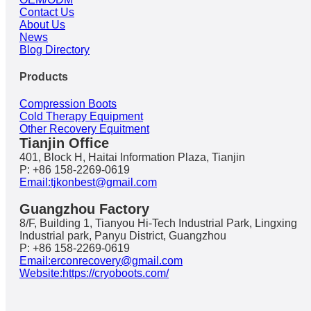
Contact Us
About Us
News
Blog Directory
Products
Compression Boots
Cold Therapy Equipment
Other Recovery Equitment
Tianjin Office
401, Block H, Haitai Information Plaza, Tianjin
P: +86 158-2269-0619
Email:tjkonbest@gmail.com
Guangzhou Factory
8/F, Building 1, Tianyou Hi-Tech Industrial Park, Lingxing
Industrial park, Panyu District, Guangzhou
P: +86 158-2269-0619
Email:erconrecovery@gmail.com
Website:https://cryoboots.com/