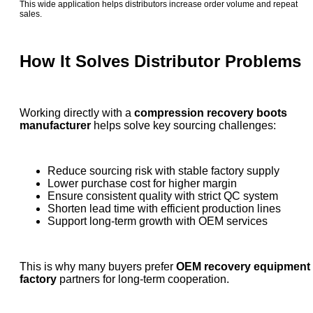
This wide application helps distributors increase order volume and repeat
sales.
How It Solves Distributor Problems
Working directly with a
compression recovery boots
manufacturer
helps solve key sourcing challenges:
Reduce sourcing risk with stable factory supply
Lower purchase cost for higher margin
Ensure consistent quality with strict QC system
Shorten lead time with efficient production lines
Support long-term growth with OEM services
This is why many buyers prefer
OEM recovery equipment
factory
partners for long-term cooperation.