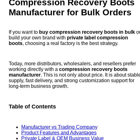
Compression Recovery Boots
Manufacturer for Bulk Orders
If you want to
buy compression recovery boots in bulk
o
build your own brand with
private label compression
boots
, choosing a real factory is the best strategy.
Today, more distributors, wholesalers, and resellers prefer
working directly with a
compression recovery boots
manufacturer
. This is not only about price. It is about stabl
supply, fast delivery, and strong customization support for
long-term business growth.
Table of Contents
Manufacturer vs Trading Company
Product Features and Advantages
Private Label & OEM Business Value