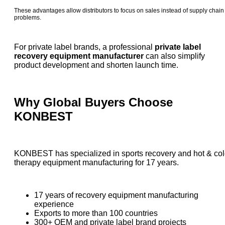
These advantages allow distributors to focus on sales instead of supply chain
problems.
For private label brands, a professional
private label
recovery equipment manufacturer
can also simplify
product development and shorten launch time.
Why Global Buyers Choose
KONBEST
KONBEST has specialized in sports recovery and hot & co
therapy equipment manufacturing for 17 years.
17 years of recovery equipment manufacturing
experience
Exports to more than 100 countries
300+ OEM and private label brand projects