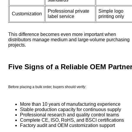
Professional private
Simple logo
Customization
label service
printing only
This difference becomes even more important when
distributors manage medium and large-volume purchasing
projects.
Five Signs of a Reliable OEM Partne
Before placing a bulk order, buyers should verify:
More than 10 years of manufacturing experience
Stable production capacity for continuous supply
Professional research and quality control teams
Complete CE, ISO, RoHS, and BSCI certifications
Factory audit and OEM customization support