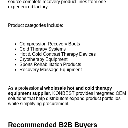
source complete recovery product lines from one
experienced factory.
Product categories include:
Compression Recovery Boots
Cold Therapy Systems
Hot & Cold Contrast Therapy Devices
Cryotherapy Equipment
Sports Rehabilitation Products
Recovery Massage Equipment
As a professional
wholesale hot and cold therapy
equipment supplier
, KONBEST provides integrated OEM
solutions that help distributors expand product portfolios
while simplifying procurement.
Recommended B2B Buyers