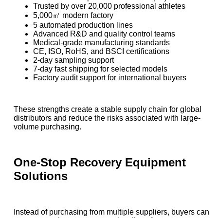
Trusted by over 20,000 professional athletes
5,000㎡ modern factory
5 automated production lines
Advanced R&D and quality control teams
Medical-grade manufacturing standards
CE, ISO, RoHS, and BSCI certifications
2-day sampling support
7-day fast shipping for selected models
Factory audit support for international buyers
These strengths create a stable supply chain for global
distributors and reduce the risks associated with large-
volume purchasing.
One-Stop Recovery Equipment
Solutions
Instead of purchasing from multiple suppliers, buyers can