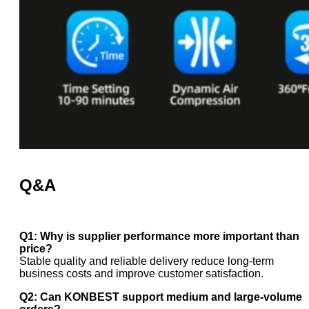
Q&A
Q1: Why is supplier performance more important than
price?
Stable quality and reliable delivery reduce long-term
business costs and improve customer satisfaction.
Q2: Can KONBEST support medium and large-volume