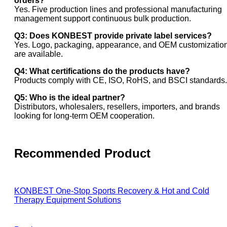
orders?
Yes. Five production lines and professional manufacturing
management support continuous bulk production.
Q3: Does KONBEST provide private label services?
Yes. Logo, packaging, appearance, and OEM customizatio
are available.
Q4: What certifications do the products have?
Products comply with CE, ISO, RoHS, and BSCI standards.
Q5: Who is the ideal partner?
Distributors, wholesalers, resellers, importers, and brands
looking for long-term OEM cooperation.
Recommended Product
KONBEST One-Stop Sports Recovery & Hot and Cold
Therapy Equipment Solutions