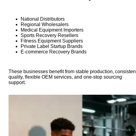
National Distributors
Regional Wholesalers
Medical Equipment Importers
Sports Recovery Resellers
Fitness Equipment Suppliers
Private Label Startup Brands
E-commerce Recovery Brands
These businesses benefit from stable production, consisten
quality, flexible OEM services, and one-stop sourcing
support.