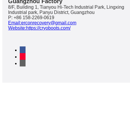
Guangzhou Factory
8/F, Building 1, Tianyou Hi-Tech Industrial Park, Lingxing
Industrial park, Panyu District, Guangzhou
P: +86 158-2269-0619
Email:erconrecovery@gmail.com
Website:https://cryoboots.com/