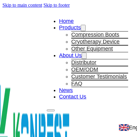
Skip to main content
Skip to footer
Home
Products
Compression Boots
Cryotherapy Device
Other Equipment
About Us
Distributor
OEM/ODM
Customer Testimonials
FAQ
News
Contact Us
Eng