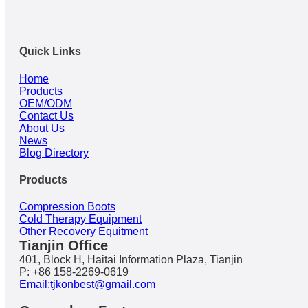
Quick Links
Home
Products
OEM/ODM
Contact Us
About Us
News
Blog Directory
Products
Compression Boots
Cold Therapy Equipment
Other Recovery Equitment
Tianjin Office
401, Block H, Haitai Information Plaza, Tianjin
P: +86 158-2269-0619
Email:tjkonbest@gmail.com