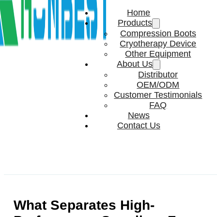
Home
Products
Compression Boots
Cryotherapy Device
Other Equipment
About Us
Distributor
OEM/ODM
Customer Testimonials
FAQ
News
Contact Us
What Separates High-