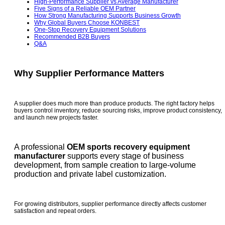
High-Performance Supplier vs Average Manufacturer
Five Signs of a Reliable OEM Partner
How Strong Manufacturing Supports Business Growth
Why Global Buyers Choose KONBEST
One-Stop Recovery Equipment Solutions
Recommended B2B Buyers
Q&A
Why Supplier Performance Matters
A supplier does much more than produce products. The right factory helps
buyers control inventory, reduce sourcing risks, improve product consistency,
and launch new projects faster.
A professional
OEM sports recovery equipment
manufacturer
supports every stage of business
development, from sample creation to large-volume
production and private label customization.
For growing distributors, supplier performance directly affects customer
satisfaction and repeat orders.