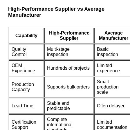
High-Performance Supplier vs Average
Manufacturer
High-Performance
Average
Capability
Supplier
Manufacturer
Quality
Multi-stage
Basic
Control
inspection
inspection
OEM
Limited
Hundreds of projects
Experience
experience
Small
Production
Supports bulk orders
production
Capacity
scale
Stable and
Lead Time
Often delayed
predictable
Complete
Certification
Limited
international
Support
documentation
standards