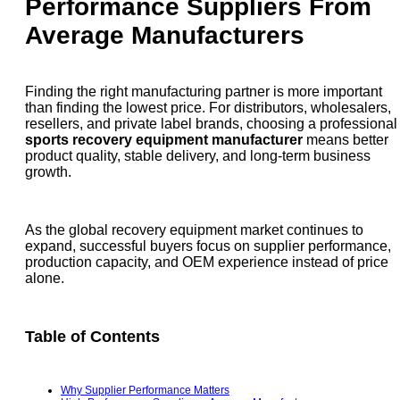
Performance Suppliers From
Average Manufacturers
Finding the right manufacturing partner is more important
than finding the lowest price. For distributors, wholesalers,
resellers, and private label brands, choosing a professional
sports recovery equipment manufacturer
means better
product quality, stable delivery, and long-term business
growth.
As the global recovery equipment market continues to
expand, successful buyers focus on supplier performance,
production capacity, and OEM experience instead of price
alone.
Table of Contents
Why Supplier Performance Matters