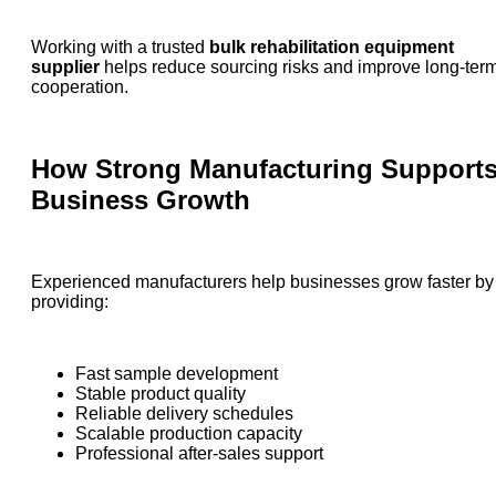
Working with a trusted
bulk rehabilitation equipment
supplier
helps reduce sourcing risks and improve long-ter
cooperation.
How Strong Manufacturing Support
Business Growth
Experienced manufacturers help businesses grow faster by
providing:
Fast sample development
Stable product quality
Reliable delivery schedules
Scalable production capacity
Professional after-sales support