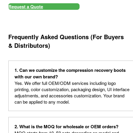
Request a Quote
Frequently Asked Questions (For Buyers
& Distributors)
1. Can we customize the compression recovery boots
with our own brand?
Yes. We offer full OEM/ODM services including logo
printing, color customization, packaging design, UI interface
adjustments, and accessories customization. Your brand
can be applied to any model.
2. What is the MOQ for wholesale or OEM orders?
MOQ starts from 10–50 sets depending on model and