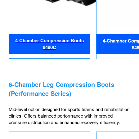
4-Chamber Compression Boots
4-Chamber Comp
9490C
94
6-Chamber Leg Compression Boots
(Performance Series)
Mid-level option designed for sports teams and rehabilitation
clinics. Offers balanced performance with improved
pressure distribution and enhanced recovery efficiency.