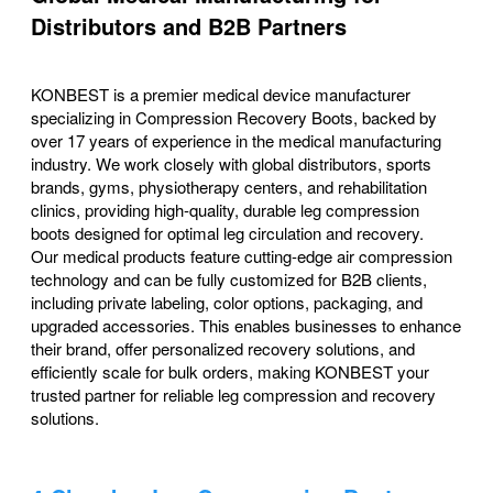
Distributors and B2B Partners
KONBEST is a premier medical device manufacturer
specializing in Compression Recovery Boots, backed by
over 17 years of experience in the medical manufacturing
industry. We work closely with global distributors, sports
brands, gyms, physiotherapy centers, and rehabilitation
clinics, providing high-quality, durable leg compression
boots designed for optimal leg circulation and recovery.
Our medical products feature cutting-edge air compression
technology and can be fully customized for B2B clients,
including private labeling, color options, packaging, and
upgraded accessories. This enables businesses to enhance
their brand, offer personalized recovery solutions, and
efficiently scale for bulk orders, making KONBEST your
trusted partner for reliable leg compression and recovery
solutions.