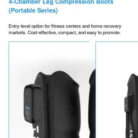
4-Chamber Leg Compression Boots
(Portable Series)
Entry-level option for fitness centers and home recovery
markets. Cost-effective, compact, and easy to promote.