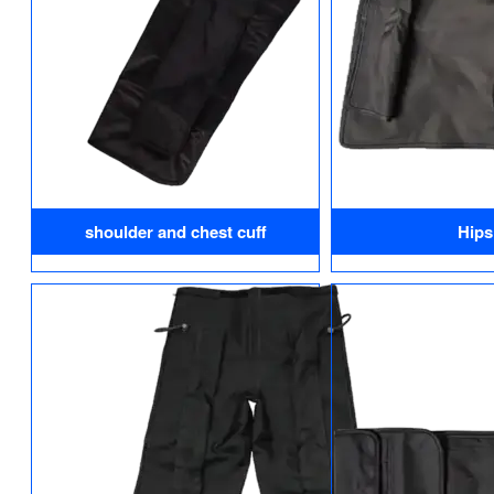
shoulder and chest cuff
Hips