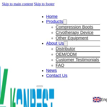
Skip to main content
Skip to footer
Home
Products
Compression Boots
Cryotherapy Device
Other Equipment
About Us
Distributor
OEM/ODM
Customer Testimonials
FAQ
News
Contact Us
Eng