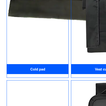
Cold pad
Vest cu