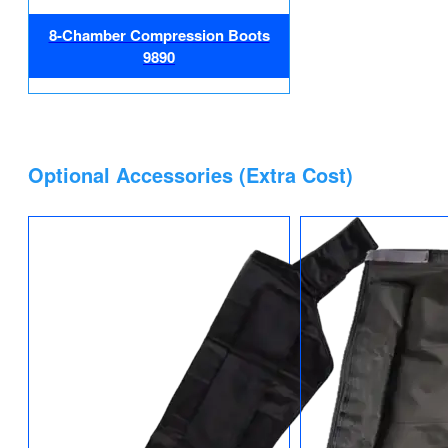
8-Chamber Compression Boots
9890
Optional Accessories (Extra Cost)