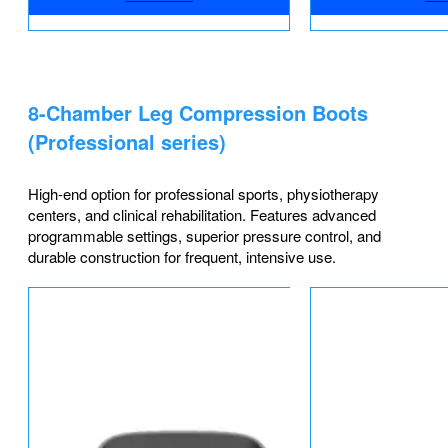
8-Chamber Leg Compression Boots
(Professional series)
High-end option for professional sports, physiotherapy
centers, and clinical rehabilitation. Features advanced
programmable settings, superior pressure control, and
durable construction for frequent, intensive use.