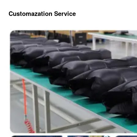
Customazation Service