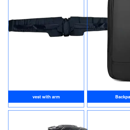
vest with arm
Backpa