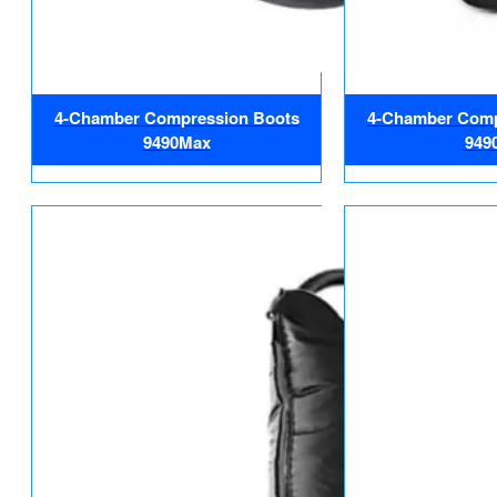
4-Chamber Compression Boots
4-Chamber Comp
9490Max
949