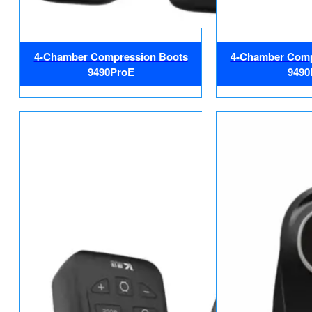
4-Chamber Compression Boots
4-Chamber Comp
9490ProE
9490