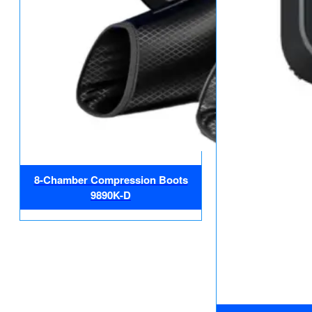
8-Chamber Compression Boots
9890K-D