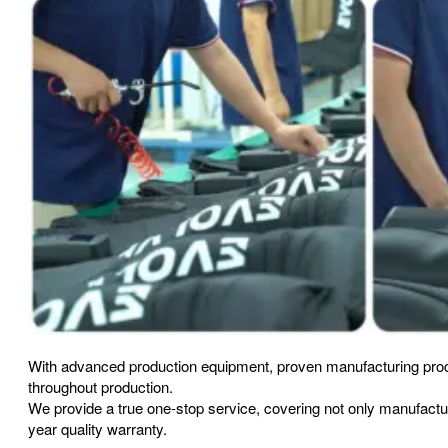
With advanced production equipment, proven manufacturing proc
throughout production.
We provide a true one-stop service, covering not only manufact
year quality warranty.