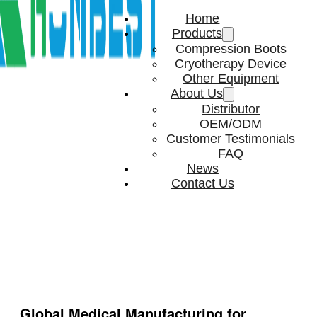
Home
Products
Compression Boots
Cryotherapy Device
Other Equipment
About Us
Distributor
OEM/ODM
Customer Testimonials
FAQ
News
Contact Us
Global Medical Manufacturing for