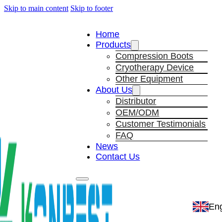
Skip to main content
Skip to footer
Home
Products
Compression Boots
Cryotherapy Device
Other Equipment
About Us
Distributor
OEM/ODM
Customer Testimonials
FAQ
News
Contact Us
Eng