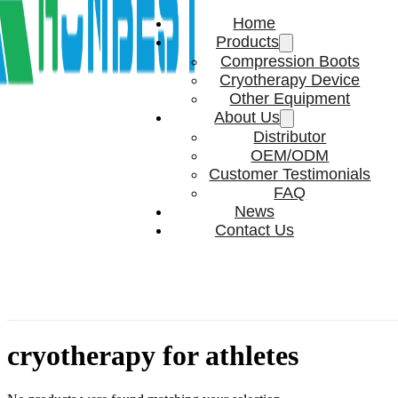
Home
Products
Compression Boots
Cryotherapy Device
Other Equipment
About Us
Distributor
OEM/ODM
Customer Testimonials
FAQ
News
Contact Us
cryotherapy for athletes