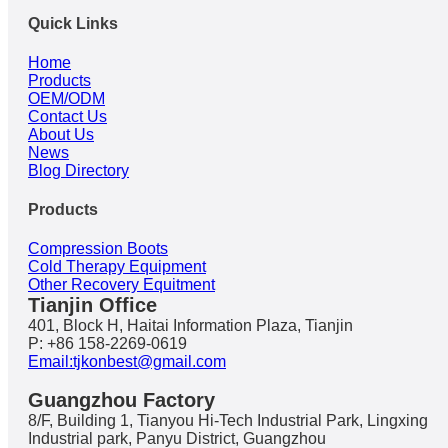
Quick Links
Home
Products
OEM/ODM
Contact Us
About Us
News
Blog Directory
Products
Compression Boots
Cold Therapy Equipment
Other Recovery Equitment
Tianjin Office
401, Block H, Haitai Information Plaza, Tianjin
P: +86 158-2269-0619
Email:tjkonbest@gmail.com
Guangzhou Factory
8/F, Building 1, Tianyou Hi-Tech Industrial Park, Lingxing
Industrial park, Panyu District, Guangzhou