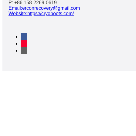
P: +86 158-2269-0619
Email:erconrecovery@gmail.com
Website:https://cryoboots.com/