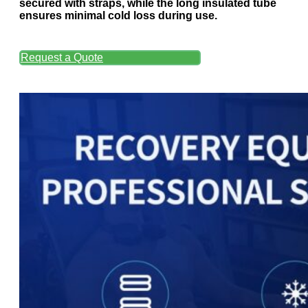
secured with straps, while the long insulated tube
ensures minimal cold loss during use.
Request a Quote