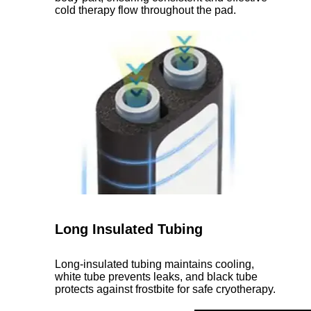
cold therapy flow throughout the pad.
Long Insulated Tubing
Long-insulated tubing maintains cooling,
white tube prevents leaks, and black tube
protects against frostbite for safe cryotherapy.