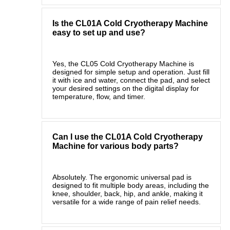
Is the CL01A Cold Cryotherapy Machine
easy to set up and use?
Yes, the CL05 Cold Cryotherapy Machine is
designed for simple setup and operation. Just fill
it with ice and water, connect the pad, and select
your desired settings on the digital display for
temperature, flow, and timer.
Can I use the CL01A Cold Cryotherapy
Machine for various body parts?
Absolutely. The ergonomic universal pad is
designed to fit multiple body areas, including the
knee, shoulder, back, hip, and ankle, making it
versatile for a wide range of pain relief needs.