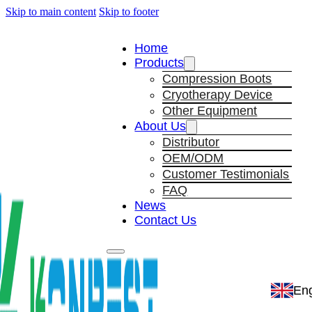
Skip to main content
Skip to footer
Home
Products
Compression Boots
Cryotherapy Device
Other Equipment
About Us
Distributor
OEM/ODM
Customer Testimonials
FAQ
News
Contact Us
Eng