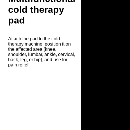
cold therapy
pad
Attach the pad to the cold
therapy machine, position it on
the affected area (knee,
shoulder, lumbar, ankle, cervical,
back, leg, or hip), and use for
pain relief.