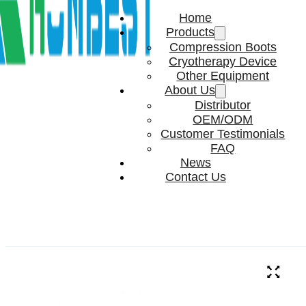
Home
Products
Compression Boots
Cryotherapy Device
Other Equipment
About Us
Distributor
OEM/ODM
Customer Testimonials
FAQ
News
Contact Us