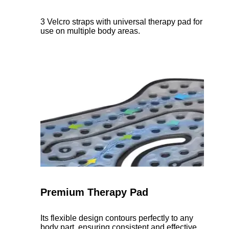
3 Velcro straps with universal therapy pad for
use on multiple body areas.
Premium Therapy Pad
Its flexible design contours perfectly to any
body part, ensuring consistent and effective