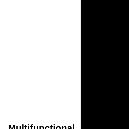
Multifunctional