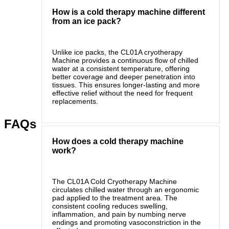
How is a cold therapy machine different
from an ice pack?
Unlike ice packs, the CL01A cryotherapy
Machine provides a continuous flow of chilled
water at a consistent temperature, offering
better coverage and deeper penetration into
tissues. This ensures longer-lasting and more
effective relief without the need for frequent
replacements.
FAQs
How does a cold therapy machine
work?
The CL01A Cold Cryotherapy Machine
circulates chilled water through an ergonomic
pad applied to the treatment area. The
consistent cooling reduces swelling,
inflammation, and pain by numbing nerve
endings and promoting vasoconstriction in the