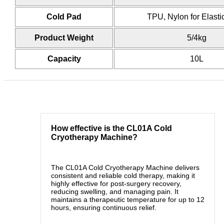
Cold Pad
TPU, Nylon for Elast
Product Weight
5/4kg
Capacity
10L
How effective is the CL01A Cold
Cryotherapy Machine?
The CL01A Cold Cryotherapy Machine delivers
consistent and reliable cold therapy, making it
highly effective for post-surgery recovery,
reducing swelling, and managing pain. It
maintains a therapeutic temperature for up to 12
hours, ensuring continuous relief.