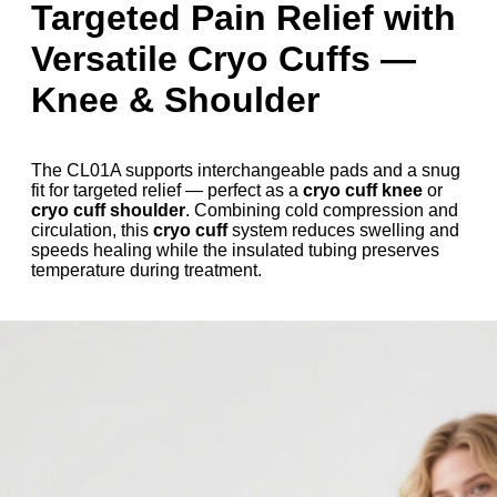
Targeted Pain Relief with
Versatile Cryo Cuffs —
Knee & Shoulder
The CL01A supports interchangeable pads and a snug
fit for targeted relief — perfect as a
cryo cuff knee
or
cryo cuff shoulder
. Combining cold compression and
circulation, this
cryo cuff
system reduces swelling and
speeds healing while the insulated tubing preserves
temperature during treatment.