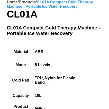
Home
/
Products
/
CL01A Compact Cold Therapy
Machine - Portable Ice Water Recovery
CL01A
CL01A Compact Cold Therapy Machine –
Portable Ice Water Recovery
Material
ABS
Mode
5 Levels
TPU, Nylon for Elastic
Cold Pad
Band
Capacity
10L
Product
5/4kg