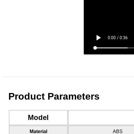
Product Parameters
Model
Material
ABS