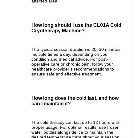
affected area.
How long should I use the CL01A Cold
Cryotherapy Machine?
The typical session duration is 20–30 minutes,
multiple times a day, depending on your
condition and medical advice. For post-
operative care or chronic pain, follow your
healthcare provider’s recommendations to
ensure safe and effective treatment.
How long does the cold last, and how
can I maintain it?
The cold therapy can last up to 12 hours with
proper usage. For optimal results, use frozen
water bottles alongside ice to maintain the
desired temperature throughout your session.