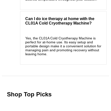
Can I do ice therapy at home with the
CL01A Cold Cryotherapy Machine?
Yes, the CL01A Cold Cryotherapy Machine is
perfect for at-home use. Its easy setup and
portable design make it a convenient solution for
managing pain and promoting recovery without
leaving home.
Shop Top Picks