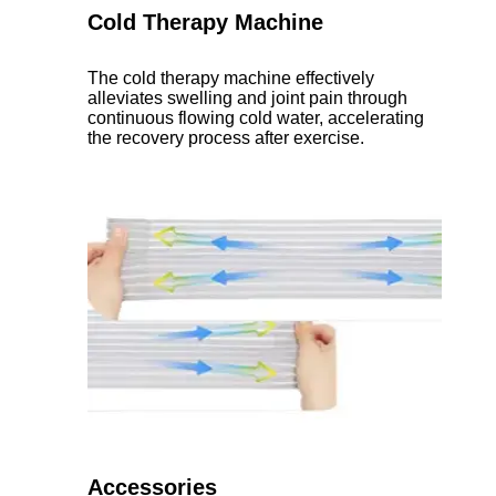
Cold Therapy Machine
The cold therapy machine effectively
alleviates swelling and joint pain through
continuous flowing cold water, accelerating
the recovery process after exercise.
Accessories