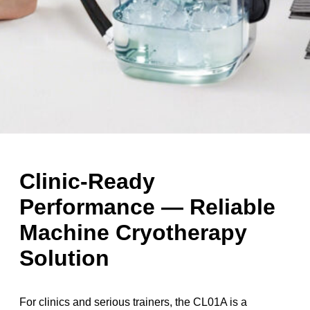
Clinic-Ready
Performance — Reliable
Machine Cryotherapy
Solution
For clinics and serious trainers, the CL01A is a