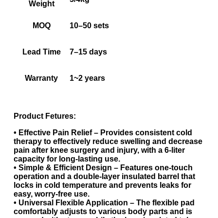
Weight
MOQ
10–50 sets
Lead Time
7–15 days
Warranty
1~2 years
Product Fetures:
• Effective Pain Relief – Provides consistent cold
therapy to effectively reduce swelling and decrease
pain after knee surgery and injury, with a 6-liter
capacity for long-lasting use.
• Simple & Efficient Design – Features one-touch
operation and a double-layer insulated barrel that
locks in cold temperature and prevents leaks for
easy, worry-free use.
• Universal Flexible Application – The flexible pad
comfortably adjusts to various body parts and is