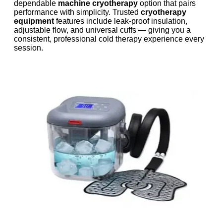
dependable
machine cryotherapy
option that pairs
performance with simplicity. Trusted
cryotherapy
equipment
features include leak-proof insulation,
adjustable flow, and universal cuffs — giving you a
consistent, professional cold therapy experience every
session.