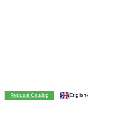
Request Catalog
English