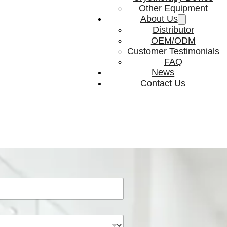
Other Equipment
About Us
Distributor
OEM/ODM
Customer Testimonials
FAQ
News
Contact Us