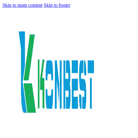
Skip to main content
Skip to footer