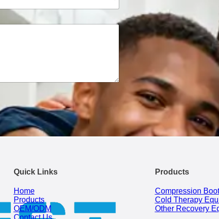
Quick Links
Products
Home
Compression Boo
Products
Cold Therapy Equ
OEM/ODM
Other Recovery E
Contact Us