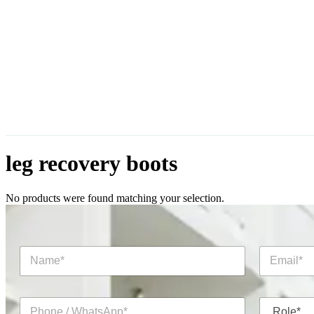
leg recovery boots
No products were found matching your selection.
N
E
a
m
m
a
e
i
P
R
*
l