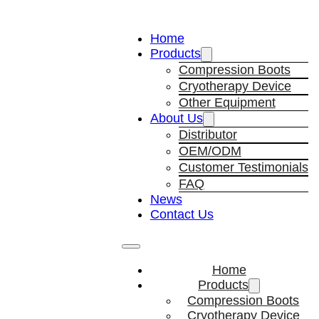
Home
Products
Compression Boots
Cryotherapy Device
Other Equipment
About Us
Distributor
OEM/ODM
Customer Testimonials
FAQ
News
Contact Us
Home
Products
Compression Boots
Cryotherapy Device