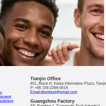
Tianjin Office
401, Block H, Haitai Information Plaza, Tianji
P: +86 158-2269-0619
Email:tjkonbest@gmail.com
ts
ipment
Guangzhou Factory
quitment
8/F, Building 1, Tianyou Hi-Tech Industrial