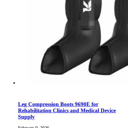
Leg Compression Boots 9690E for
Rehabilitation Clinics and Medical Device
Supply
February 9, 2026