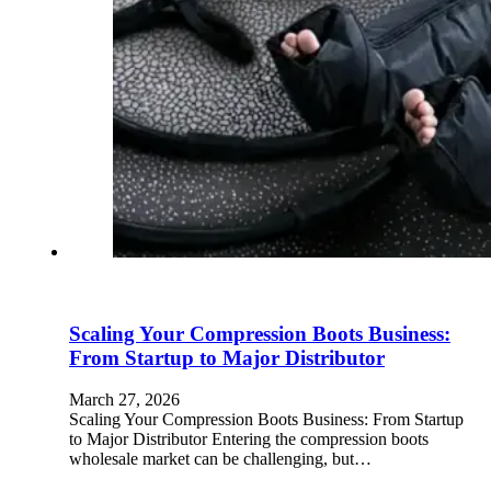
Scaling Your Compression Boots Business:
From Startup to Major Distributor
March 27, 2026
Scaling Your Compression Boots Business: From Startup
to Major Distributor Entering the compression boots
wholesale market can be challenging, but…