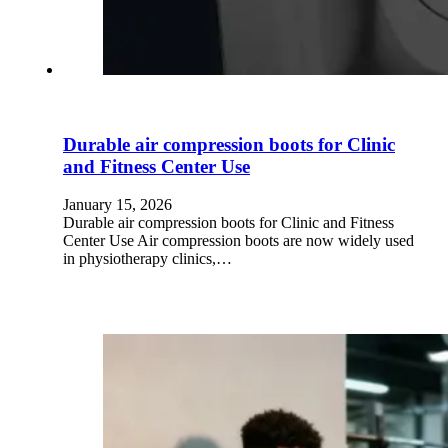
Durable air compression boots for Clinic
and Fitness Center Use
January 15, 2026
Durable air compression boots for Clinic and Fitness
Center Use Air compression boots are now widely used
in physiotherapy clinics,…