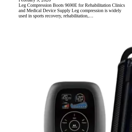
Leg Compression Boots 9690E for Rehabilitation Clinics
and Medical Device Supply Leg compression is widely
used in sports recovery, rehabilitation,…