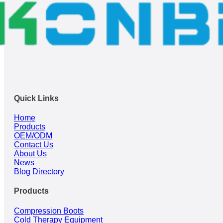
Quick Links
Home
Products
OEM/ODM
Contact Us
About Us
News
Blog Directory
Products
Compression Boots
Cold Therapy Equipment