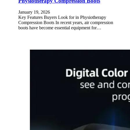
Physiotherapy Compression Boots
January 19, 2026
Key Features Buyers Look for in Physiotherapy
Compression Boots In recent years, air compression
boots have become essential equipment for…