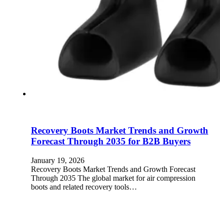
Recovery Boots Market Trends and Growth
Forecast Through 2035 for B2B Buyers
January 19, 2026
Recovery Boots Market Trends and Growth Forecast
Through 2035 The global market for air compression
boots and related recovery tools…