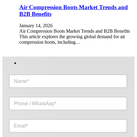
Air Compression Boots Market Trends and
B2B Benefits
January 14, 2026
Air Compression Boots Market Trends and B2B Benefits
This article explores the growing global demand for air
compression boots, including…
N
a
m
e
P
*
h
o
n
E
e
m
/
a
W