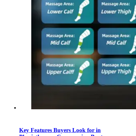
Key Features Buyers Look for in