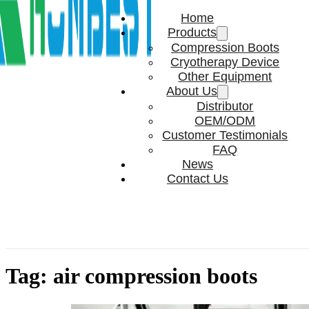
Home
Products
Compression Boots
Cryotherapy Device
Other Equipment
About Us
Distributor
OEM/ODM
Customer Testimonials
FAQ
News
Contact Us
Tag:
air compression boots