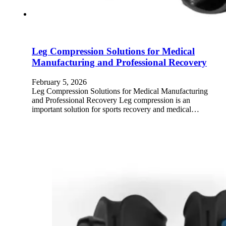
Leg Compression Solutions for Medical
Manufacturing and Professional Recovery
February 5, 2026
Leg Compression Solutions for Medical Manufacturing
and Professional Recovery Leg compression is an
important solution for sports recovery and medical…