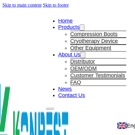
Skip to main content
Skip to footer
Home
Products
Compression Boots
Cryotherapy Device
Other Equipment
About Us
Distributor
OEM/ODM
Customer Testimonials
FAQ
News
Contact Us
Eng