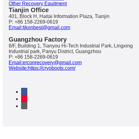
Other Recovery Equitment
Tianjin Office
401, Block H, Haitai Information Plaza, Tianjin
P: +86 158-2269-0619
Email:tjkonbest@gmail.com
Guangzhou Factory
8/F, Building 1, Tianyou Hi-Tech Industrial Park, Lingxing
Industrial park, Panyu District, Guangzhou
P: +86 158-2269-0619
Email:erconrecovery@gmail.com
Website:https://cryoboots.com/