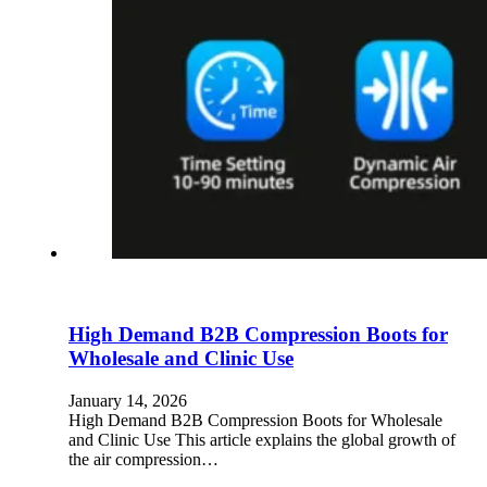
High Demand B2B Compression Boots for
Wholesale and Clinic Use
January 14, 2026
High Demand B2B Compression Boots for Wholesale
and Clinic Use This article explains the global growth of
the air compression…