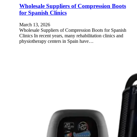
Wholesale Suppliers of Compression Boots
for Spanish Clinics
March 13, 2026
Wholesale Suppliers of Compression Boots for Spanish
Clinics In recent years, many rehabilitation clinics and
physiotherapy centers in Spain have…