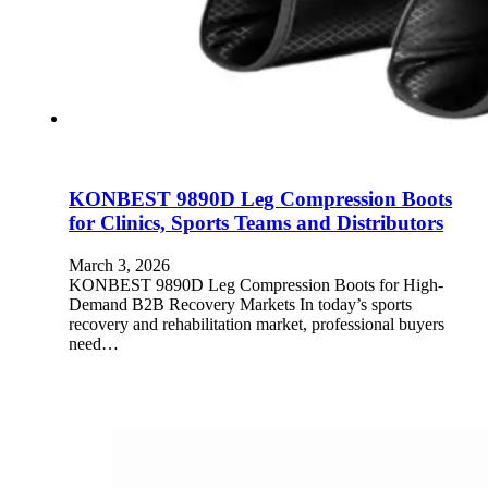
KONBEST 9890D Leg Compression Boots
for Clinics, Sports Teams and Distributors
March 3, 2026
KONBEST 9890D Leg Compression Boots for High-
Demand B2B Recovery Markets In today’s sports
recovery and rehabilitation market, professional buyers
need…