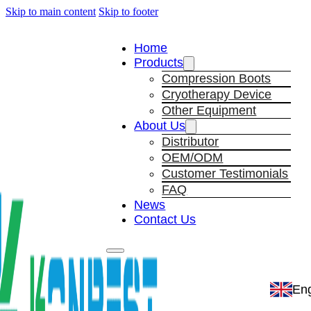
Skip to main content
Skip to footer
Home
Products
Compression Boots
Cryotherapy Device
Other Equipment
About Us
Distributor
OEM/ODM
Customer Testimonials
FAQ
News
Contact Us
Eng