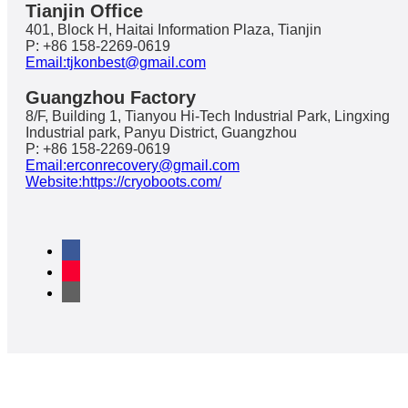
Tianjin Office
401, Block H, Haitai Information Plaza, Tianjin
P: +86 158-2269-0619
Email:tjkonbest@gmail.com
Guangzhou Factory
8/F, Building 1, Tianyou Hi-Tech Industrial Park, Lingxing
Industrial park, Panyu District, Guangzhou
P: +86 158-2269-0619
Email:erconrecovery@gmail.com
Website:https://cryoboots.com/