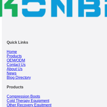
Quick Links
Home
Products
OEM/ODM
Contact Us
About Us
News
Blog Directory
Products
Compression Boots
Cold Therapy Equipment
Other Recovery Equitment