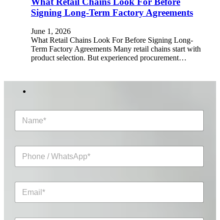
What Retail Chains Look For Before
Signing Long-Term Factory Agreements
June 1, 2026
What Retail Chains Look For Before Signing Long-
Term Factory Agreements Many retail chains start with
product selection. But experienced procurement…
N
a
m
e
P
*
h
o
n
E
e
m
/
a
W
i
h