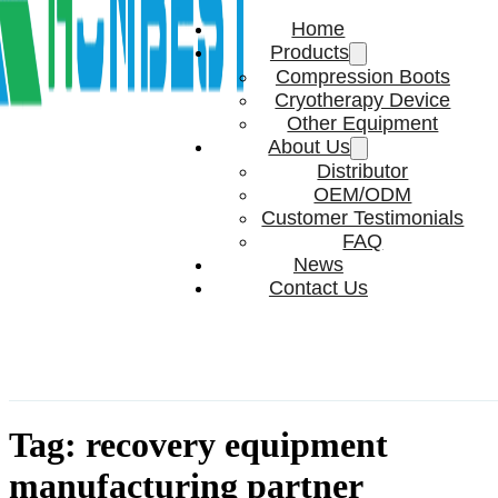
Home
Products
Compression Boots
Cryotherapy Device
Other Equipment
About Us
Distributor
OEM/ODM
Customer Testimonials
FAQ
News
Contact Us
Tag:
recovery equipment
manufacturing partner