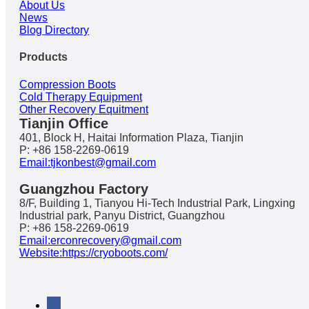
About Us
News
Blog Directory
Products
Compression Boots
Cold Therapy Equipment
Other Recovery Equitment
Tianjin Office
401, Block H, Haitai Information Plaza, Tianjin
P: +86 158-2269-0619
Email:tjkonbest@gmail.com
Guangzhou Factory
8/F, Building 1, Tianyou Hi-Tech Industrial Park, Lingxing
Industrial park, Panyu District, Guangzhou
P: +86 158-2269-0619
Email:erconrecovery@gmail.com
Website:https://cryoboots.com/