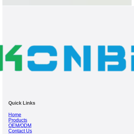
Quick Links
Home
Products
OEM/ODM
Contact Us