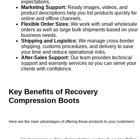
expectations.
Marketing Support:
Ready images, videos, and
product descriptions help you list products quickly for
online and offline channels.
Flexible Order Sizes:
We work with small wholesale
orders as well as large bulk shipments based on your
business needs.
Shipping and Logistics:
We manage cross-border
shipping, customs procedures, and delivery to save
your time and reduce operational risks.
After-Sales Support:
Our team provides technical
support and warranty services so you can serve your
clients with confidence.
Key Benefits of
Recovery
Compression Boots
Here are the main advantages of offering these products to your customers: