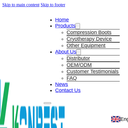
Skip to main content
Skip to footer
Home
Products
Compression Boots
Cryotherapy Device
Other Equipment
About Us
Distributor
OEM/ODM
Customer Testimonials
FAQ
News
Contact Us
Eng