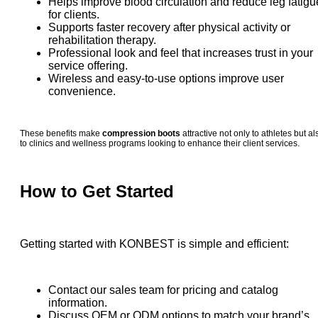
Helps improve blood circulation and reduce leg fatigu
for clients.
Supports faster recovery after physical activity or
rehabilitation therapy.
Professional look and feel that increases trust in your
service offering.
Wireless and easy-to-use options improve user
convenience.
These benefits make
compression boots
attractive not only to athletes but al
to clinics and wellness programs looking to enhance their client services.
How to Get Started
Getting started with KONBEST is simple and efficient:
Contact our sales team for pricing and catalog
information.
Discuss OEM or ODM options to match your brand’s