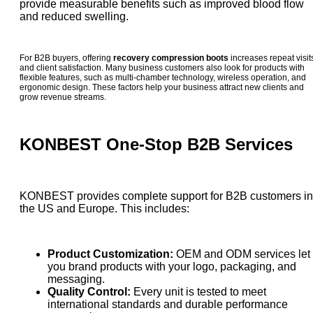
provide measurable benefits such as improved blood flow
and reduced swelling.
For B2B buyers, offering
recovery compression boots
increases repeat visit
and client satisfaction. Many business customers also look for products with
flexible features, such as multi-chamber technology, wireless operation, and
ergonomic design. These factors help your business attract new clients and
grow revenue streams.
KONBEST One-Stop B2B Services
KONBEST provides complete support for B2B customers in
the US and Europe. This includes:
Product Customization:
OEM and ODM services let
you brand products with your logo, packaging, and
messaging.
Quality Control:
Every unit is tested to meet
international standards and durable performance