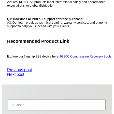
A2: Yes. KONBEST products meet international safety and performance
expectations for global distribution.
Q3: How does KONBEST support after the purchase?
A3: Our team provides technical training, warranty services, and ongoing
support to help you succeed with your clients.
Recommended Product Link
Explore our flagship B2B device here:
9890C Compression Recovery Boots
Previous post
Next post
N
a
m