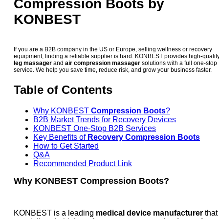
Compression Boots by
KONBEST
If you are a B2B company in the US or Europe, selling wellness or recovery
equipment, finding a reliable supplier is hard. KONBEST provides high-qualit
leg massager
and
air compression massager
solutions with a full one-stop
service. We help you save time, reduce risk, and grow your business faster.
Table of Contents
Why KONBEST
Compression Boots
?
B2B Market Trends for Recovery Devices
KONBEST One-Stop B2B Services
Key Benefits of
Recovery Compression Boots
How to Get Started
Q&A
Recommended Product Link
Why KONBEST Compression Boots?
KONBEST is a leading
medical device manufacturer
that