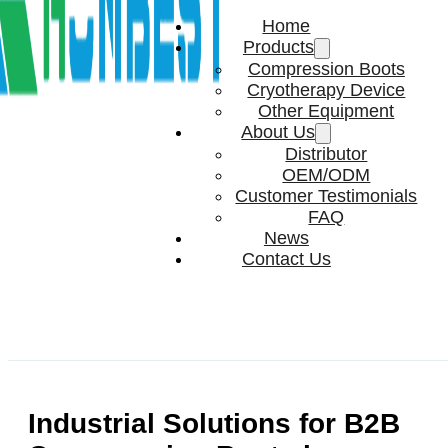
Home
Products
Compression Boots
Cryotherapy Device
Other Equipment
About Us
Distributor
OEM/ODM
Customer Testimonials
FAQ
News
Contact Us
Industrial Solutions for B2B