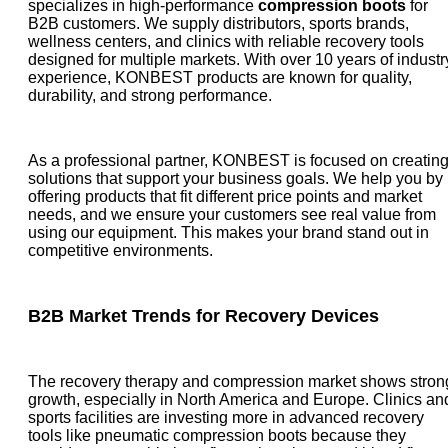
specializes in high-performance
compression boots
for
B2B customers. We supply distributors, sports brands,
wellness centers, and clinics with reliable recovery tools
designed for multiple markets. With over 10 years of industr
experience, KONBEST products are known for quality,
durability, and strong performance.
As a professional partner, KONBEST is focused on creatin
solutions that support your business goals. We help you by
offering products that fit different price points and market
needs, and we ensure your customers see real value from
using our equipment. This makes your brand stand out in
competitive environments.
B2B Market Trends for Recovery Devices
The recovery therapy and compression market shows stron
growth, especially in North America and Europe. Clinics an
sports facilities are investing more in advanced recovery
tools like pneumatic compression boots because they