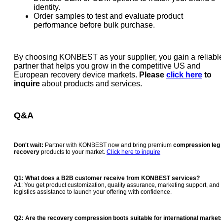
identity.
Order samples to test and evaluate product
performance before bulk purchase.
By choosing KONBEST as your supplier, you gain a reliabl
partner that helps you grow in the competitive US and
European recovery device markets.
Please
click here
to
inquire
about products and services.
Q&A
Don't wait:
Partner with KONBEST now and bring premium
compression leg
recovery
products to your market.
Click here to inquire
Q1: What does a B2B customer receive from KONBEST services?
A1: You get product customization, quality assurance, marketing support, and
logistics assistance to launch your offering with confidence.
Q2: Are the
recovery compression boots
suitable for international marke