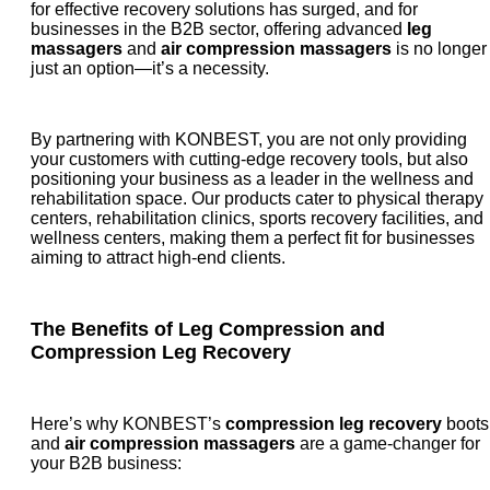
for effective recovery solutions has surged, and for
businesses in the B2B sector, offering advanced
leg
massagers
and
air compression massagers
is no longer
just an option—it’s a necessity.
By partnering with KONBEST, you are not only providing
your customers with cutting-edge recovery tools, but also
positioning your business as a leader in the wellness and
rehabilitation space. Our products cater to physical therapy
centers, rehabilitation clinics, sports recovery facilities, and
wellness centers, making them a perfect fit for businesses
aiming to attract high-end clients.
The Benefits of
Leg Compression
and
Compression Leg Recovery
Here’s why KONBEST’s
compression leg recovery
boots
and
air compression massagers
are a game-changer for
your B2B business: