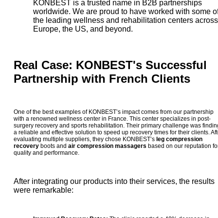
KONBEST is a trusted name in B2B partnerships
worldwide. We are proud to have worked with some o
the leading wellness and rehabilitation centers across
Europe, the US, and beyond.
Real Case: KONBEST's Successful
Partnership with French Clients
One of the best examples of KONBEST’s impact comes from our partnership
with a renowned wellness center in France. This center specializes in post-
surgery recovery and sports rehabilitation. Their primary challenge was findin
a reliable and effective solution to speed up recovery times for their clients. Aft
evaluating multiple suppliers, they chose KONBEST’s
leg compression
recovery
boots and
air compression massagers
based on our reputation fo
quality and performance.
After integrating our products into their services, the results
were remarkable: