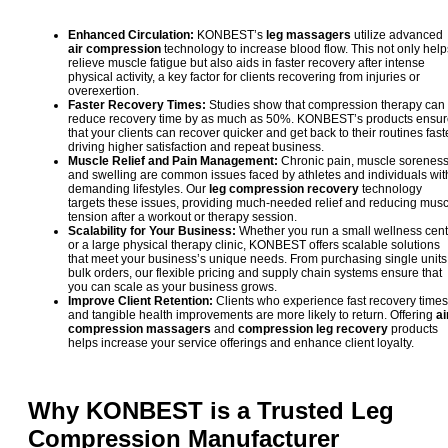
Enhanced Circulation:
KONBEST’s
leg massagers
utilize advanced
air compression
technology to increase blood flow. This not only help
relieve muscle fatigue but also aids in faster recovery after intense
physical activity, a key factor for clients recovering from injuries or
overexertion.
Faster Recovery Times:
Studies show that compression therapy can
reduce recovery time by as much as 50%. KONBEST’s products ensu
that your clients can recover quicker and get back to their routines faste
driving higher satisfaction and repeat business.
Muscle Relief and Pain Management:
Chronic pain, muscle soreness
and swelling are common issues faced by athletes and individuals wit
demanding lifestyles. Our
leg compression recovery
technology
targets these issues, providing much-needed relief and reducing musc
tension after a workout or therapy session.
Scalability for Your Business:
Whether you run a small wellness cent
or a large physical therapy clinic, KONBEST offers scalable solutions
that meet your business’s unique needs. From purchasing single units
bulk orders, our flexible pricing and supply chain systems ensure that
you can scale as your business grows.
Improve Client Retention:
Clients who experience fast recovery times
and tangible health improvements are more likely to return. Offering
ai
compression massagers
and
compression leg recovery
products
helps increase your service offerings and enhance client loyalty.
Why KONBEST is a Trusted
Leg
Compression
Manufacturer