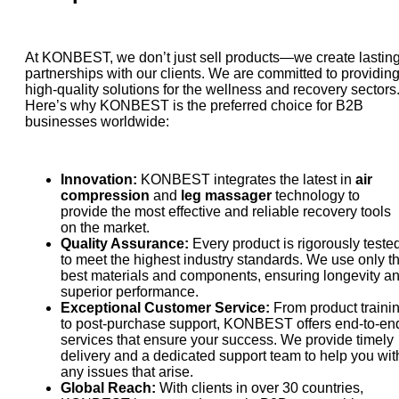
At KONBEST, we don’t just sell products—we create lastin
partnerships with our clients. We are committed to providin
high-quality solutions for the wellness and recovery sectors
Here’s why KONBEST is the preferred choice for B2B
businesses worldwide:
Innovation:
KONBEST integrates the latest in
air
compression
and
leg massager
technology to
provide the most effective and reliable recovery tools
on the market.
Quality Assurance:
Every product is rigorously teste
to meet the highest industry standards. We use only t
best materials and components, ensuring longevity a
superior performance.
Exceptional Customer Service:
From product traini
to post-purchase support, KONBEST offers end-to-en
services that ensure your success. We provide timely
delivery and a dedicated support team to help you wit
any issues that arise.
Global Reach:
With clients in over 30 countries,