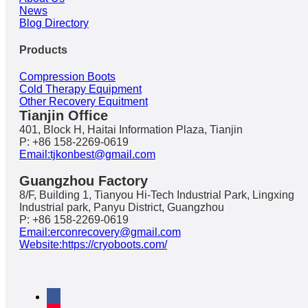
News
Blog Directory
Products
Compression Boots
Cold Therapy Equipment
Other Recovery Equitment
Tianjin Office
401, Block H, Haitai Information Plaza, Tianjin
P: +86 158-2269-0619
Email:tjkonbest@gmail.com
Guangzhou Factory
8/F, Building 1, Tianyou Hi-Tech Industrial Park, Lingxing
Industrial park, Panyu District, Guangzhou
P: +86 158-2269-0619
Email:erconrecovery@gmail.com
Website:https://cryoboots.com/