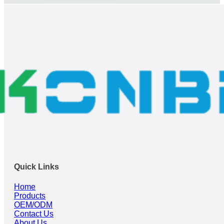
Quick Links
Home
Products
OEM/ODM
Contact Us
About Us