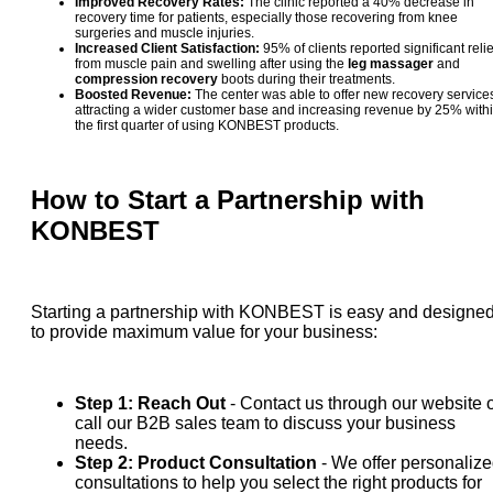
Improved Recovery Rates:
The clinic reported a 40% decrease in
recovery time for patients, especially those recovering from knee
surgeries and muscle injuries.
Increased Client Satisfaction:
95% of clients reported significant relie
from muscle pain and swelling after using the
leg massager
and
compression recovery
boots during their treatments.
Boosted Revenue:
The center was able to offer new recovery service
attracting a wider customer base and increasing revenue by 25% with
the first quarter of using KONBEST products.
How to Start a Partnership with
KONBEST
Starting a partnership with KONBEST is easy and designe
to provide maximum value for your business:
Step 1: Reach Out
- Contact us through our website 
call our B2B sales team to discuss your business
needs.
Step 2: Product Consultation
- We offer personaliz
consultations to help you select the right products for