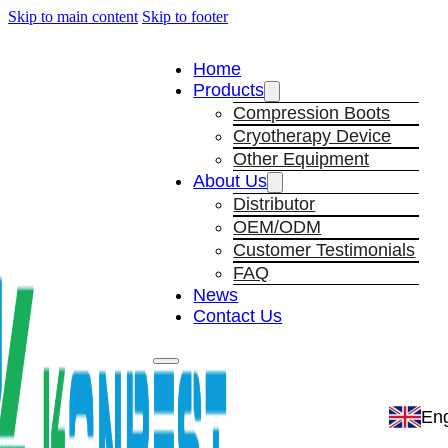
Skip to main content
Skip to footer
Home
Products
Compression Boots
Cryotherapy Device
Other Equipment
About Us
Distributor
OEM/ODM
Customer Testimonials
FAQ
News
Contact Us
Eng