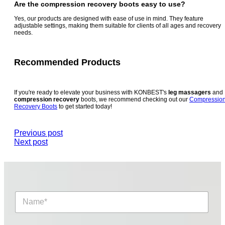
Are the
compression recovery boots
easy to use?
Yes, our products are designed with ease of use in mind. They feature
adjustable settings, making them suitable for clients of all ages and recovery
needs.
Recommended Products
If you're ready to elevate your business with KONBEST's
leg massagers
and
compression recovery
boots, we recommend checking out our
Compressio
Recovery Boots
to get started today!
Previous post
Next post
N
a
m
e