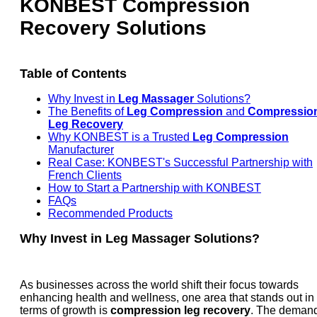
KONBEST Compression
Recovery Solutions
Table of Contents
Why Invest in
Leg Massager
Solutions?
The Benefits of
Leg Compression
and
Compressio
Leg Recovery
Why KONBEST is a Trusted
Leg Compression
Manufacturer
Real Case: KONBEST's Successful Partnership with
French Clients
How to Start a Partnership with KONBEST
FAQs
Recommended Products
Why Invest in
Leg Massager
Solutions?
As businesses across the world shift their focus towards
enhancing health and wellness, one area that stands out in
terms of growth is
compression leg recovery
. The deman