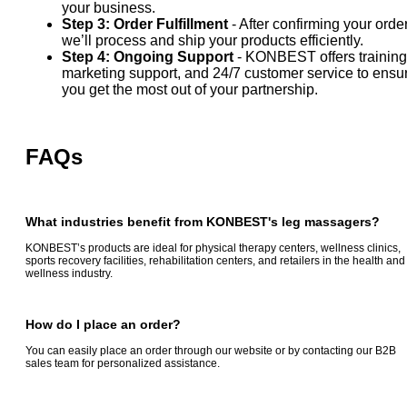
your business.
Step 3: Order Fulfillment
- After confirming your order
we’ll process and ship your products efficiently.
Step 4: Ongoing Support
- KONBEST offers training
marketing support, and 24/7 customer service to ensu
you get the most out of your partnership.
FAQs
What industries benefit from KONBEST's
leg massagers
?
KONBEST’s products are ideal for physical therapy centers, wellness clinics,
sports recovery facilities, rehabilitation centers, and retailers in the health and
wellness industry.
How do I place an order?
You can easily place an order through our website or by contacting our B2B
sales team for personalized assistance.