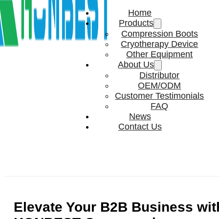
Home
Products
Compression Boots
Cryotherapy Device
Other Equipment
About Us
Distributor
OEM/ODM
Customer Testimonials
FAQ
News
Contact Us
Elevate Your B2B Business wit